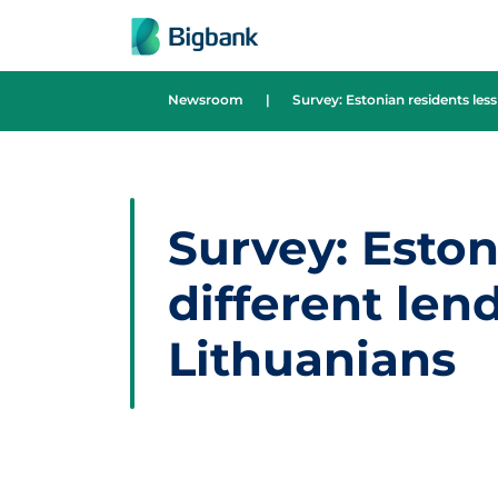
Skip to content
Newsroom
|
Survey: Estonian residents less
Survey: Eston
different len
Lithuanians