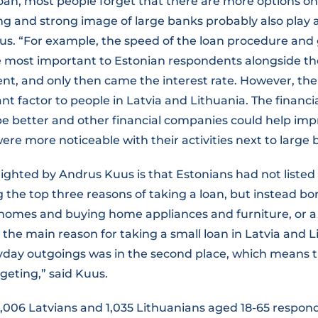
oan, most people forget that there are more options on
 and strong image of large banks probably also play a 
s. “For example, the speed of the loan procedure and 
 most important to Estonian respondents alongside the 
t, and only then came the interest rate. However, the 
t factor to people in Latvia and Lithuania. The financi
be better and other financial companies could help imp
were more noticeable with their activities next to large 
lighted by Andrus Kuus is that Estonians had not liste
the top three reasons of taking a loan, but instead bo
 homes and buying home appliances and furniture, or a
o the main reason for taking a small loan in Latvia and L
yday outgoings was in the second place, which means 
geting,” said Kuus.
1,006 Latvians and 1,035 Lithuanians aged 18-65 respon