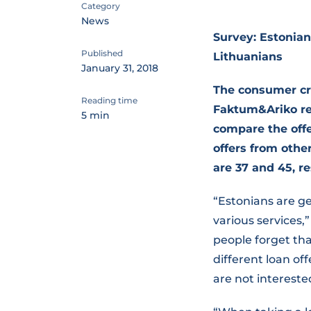
Category
News
Survey: Estonian
Published
Lithuanians
January 31, 2018
The consumer cr
Reading time
Faktum&Ariko rev
5 min
compare the offer
offers from othe
are 37 and 45, re
“Estonians are ge
various services
people forget tha
different loan o
are not interested