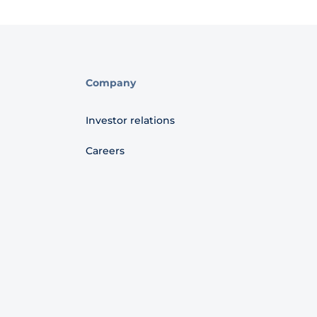
Company
Investor relations
Careers