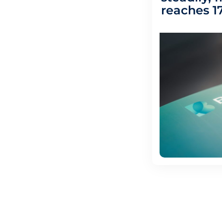
reaches 17