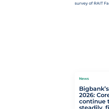
survey of RAIT F
News
Bigbank’s 
2026: Core
continue 
steadily, f