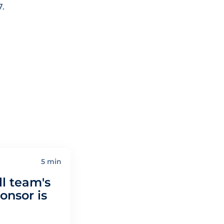
7.
5 min
l team's
nsor is