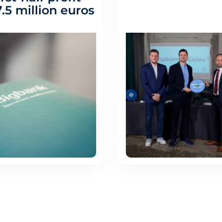
.5 million euros