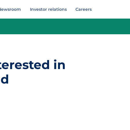
Newsroom
Investor relations
Careers
terested in
nd