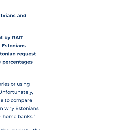
atvians and
t by RAIT
, Estonians
stonian request
se percentages
ries or using
Unfortunately,
ble to compare
son why Estonians
eir home banks.”