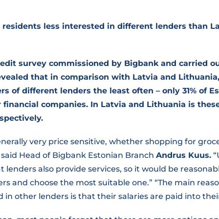
 residents less interested in different lenders than L
edit survey commissioned by Bigbank and carried ou
ealed that in comparison with Latvia and Lithuania
s of different lenders the least often – only 31% of E
r financial companies. In Latvia and Lithuania is the
spectively.
nerally very price sensitive, whether shopping for groce
,” said Head of Bigbank Estonian Branch
Andrus Kuus.
“
t lenders also provide services, so it would be reasona
ffers and choose the most suitable one.” “The main rea
 in other lenders is that their salaries are paid into th