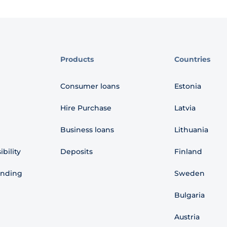
Products
Countries
Consumer loans
Estonia
Hire Purchase
Latvia
Business loans
Lithuania
bility
Deposits
Finland
ending
Sweden
Bulgaria
Austria