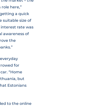
 the market – the
role here,”
getting a quick
suitable size of
interest rate was
al awareness of
rove the
banks.”
d everyday
rrowed for
 car. “Home
ithuania, but
that Estonians
ded to the online