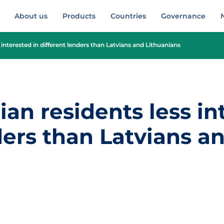
About us
Products
Countries
Governance
 interested in different lenders than Latvians and Lithuanians
ian residents less in
ders than Latvians a