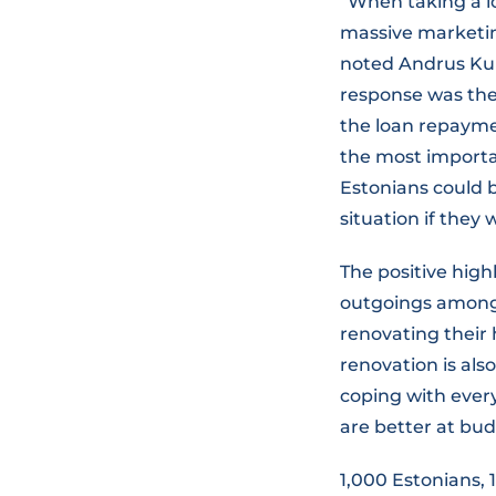
“When taking a l
massive marketing
noted Andrus Kuu
response was the
the loan repaymen
the most importan
Estonians could 
situation if they 
The positive high
outgoings among 
renovating their
renovation is als
coping with ever
are better at bud
1,000 Estonians, 