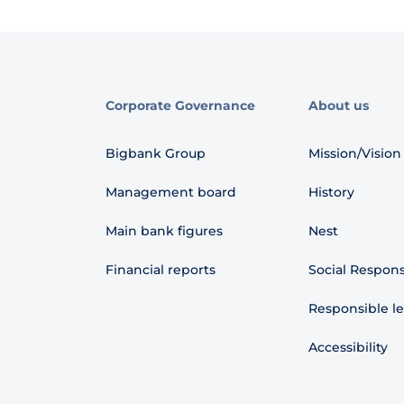
Corporate Governance
About us
Bigbank Group
Mission/Vision
Management board
History
Main bank figures
Nest
Financial reports
Social Responsi
Responsible l
Accessibility