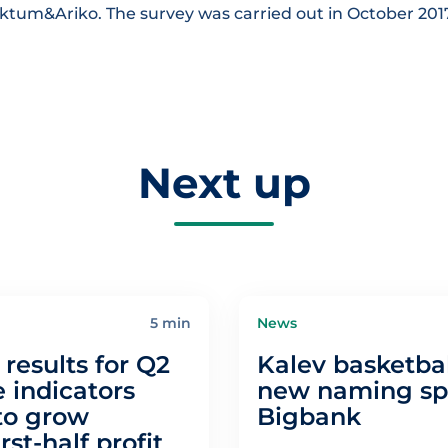
aktum&Ariko. The survey was carried out in October 201
Next up
5 min
News
results for Q2
Kalev basketbal
 indicators
new naming spo
to grow
Bigbank
irst-half profit