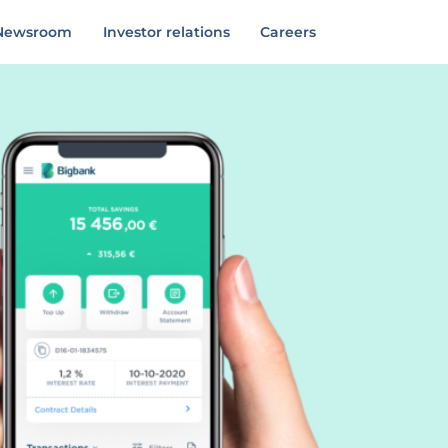
Newsroom
Investor relations
Careers