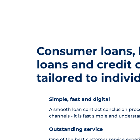
Consumer loans,
loans and credit 
tailored to indiv
Simple, fast and digital
A smooth loan contract conclusion proces
channels - it is fast simple and underst
Outstanding service
One of the best customer service experie