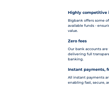
Highly competitive 
Bigbank offers some of 
available funds - ensur
value.
Zero fees
Our bank accounts are
delivering full transpa
banking.
Instant payments, f
All instant payments a
enabling fast, secure, a