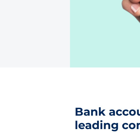
Bank accou
leading co