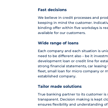
Fast decisions
We believe in credit processes and pro
keeping in mind the customer. Indicativ
binding offer within five workdays is r
available for our customers.
Wide range of loans
Each company and each situation is uniq
need to be different also – be it investm
development loan or credit line for es
strong financial statements, car leasin
fleet, small loan for micro company or 
established company.
Tailor made solutions
True banking partner to its customer is 
transparent. Decision making is kept cl
ensures flexibility and understanding of 