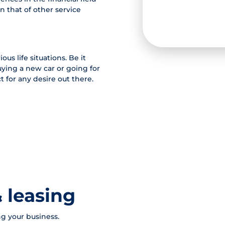
n that of other service
ous life situations. Be it
ying a new car or going for
 for any desire out there.
 leasing
g your business.