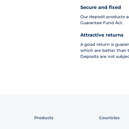
Secure and fixed
Our deposit products a
Guarantee Fund Act.
Attractive returns
A good return is guarant
which are better than t
Deposits are not subjec
Products
Countries