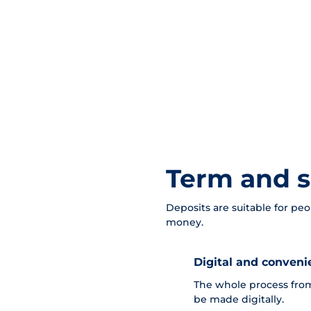
Term and s
Deposits are suitable for peo
money.
Digital and conveni
The whole process from
be made digitally.