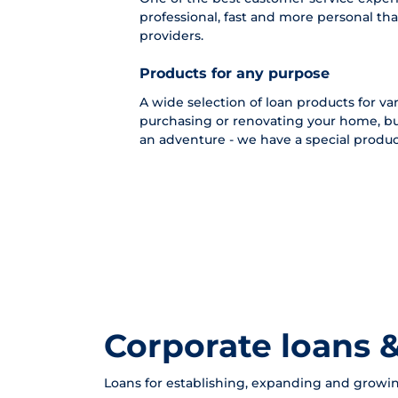
professional, fast and more personal tha
providers.
Products for any purpose
A wide selection of loan products for vari
purchasing or renovating your home, bu
an adventure - we have a special product
Corporate loans &
Loans for establishing, expanding and growin