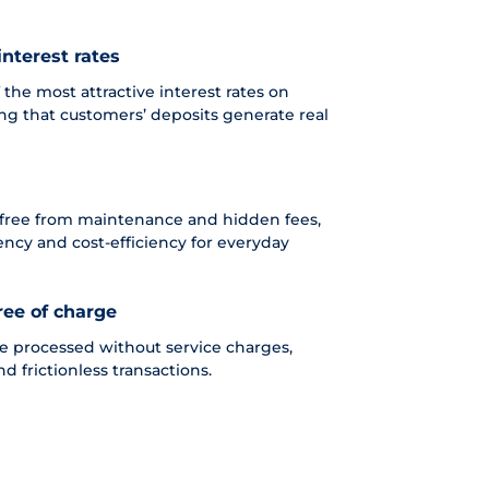
interest rates
the most attractive interest rates on
ing that customers’ deposits generate real
 free from maintenance and hidden fees,
rency and cost-efficiency for everyday
ree of charge
re processed without service charges,
nd frictionless transactions.