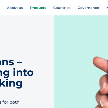
About us
Products
Countries
Governance
ns –
g into
king
s for both