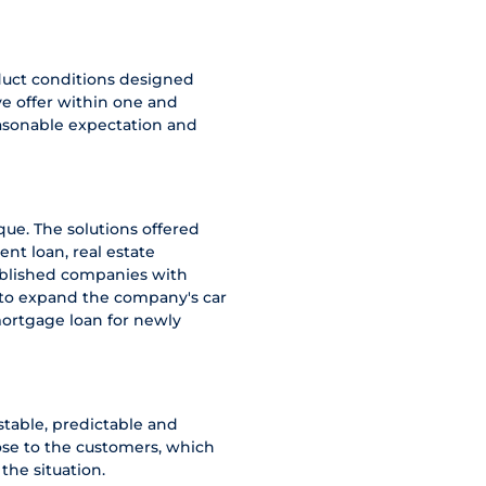
duct conditions designed
e offer within one and
easonable expectation and
ue. The solutions offered
ent loan, real estate
tablished companies with
g to expand the company's car
mortgage loan for newly
stable, predictable and
ose to the customers, which
the situation.