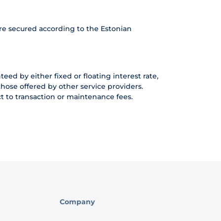
re secured according to the Estonian
eed by either fixed or floating interest rate,
hose offered by other service providers.
t to transaction or maintenance fees.
Company