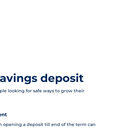
avings deposit
ple looking for safe ways to grow their
ent
 opening a deposit till end of the term can