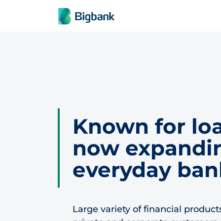
Skip to content
Known for loa
now expandin
everyday ban
Large variety of financial product