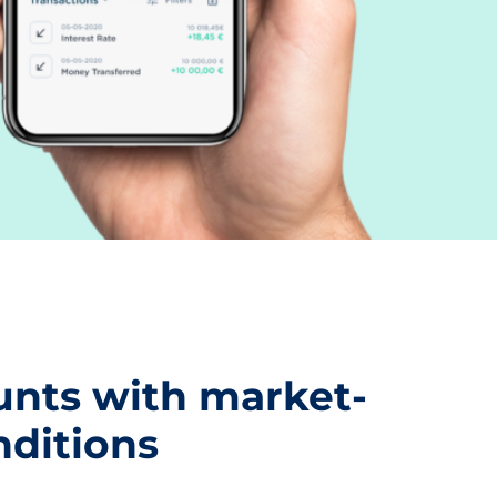
nts with market-
nditions