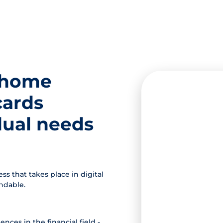
 home
cards
idual needs
s that takes place in digital
andable.
nces in the financial field -