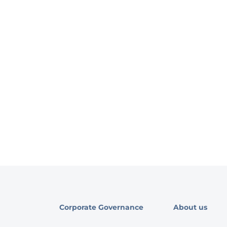
Corporate Governance
About us