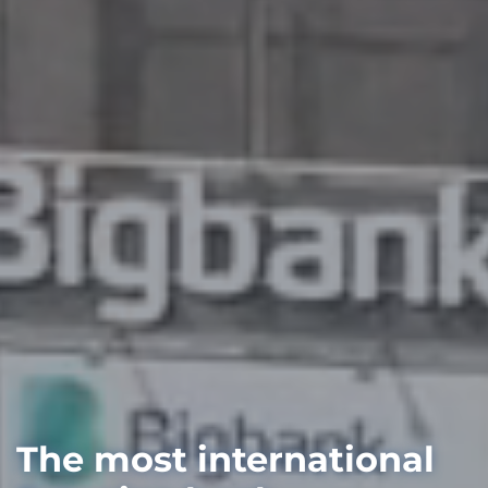
The most international