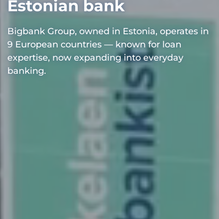
Estonian bank
Bigbank Group, owned in Estonia, operates in
9 European countries — known for loan
expertise, now expanding into everyday
banking.