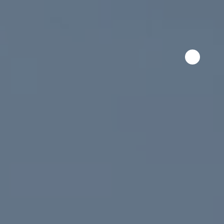
Skip to content