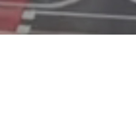
Over 30 years of banking expertise
A fully Estonian bank operating
across nine European countries
A team of over 600 professionals