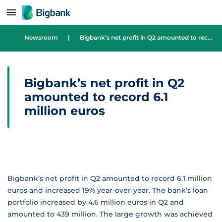
Skip to content
Newsroom
|
Bigbank’s net profit in Q2 amounted to record 6.1 million euros
Bigbank’s net profit in Q2
amounted to record 6.1
million euros
Bigbank’s net profit in Q2 amounted to record 6.1 million
euros and increased 19% year-over-year. The bank’s loan
portfolio increased by 4.6 million euros in Q2 and
amounted to 439 million. The large growth was achieved