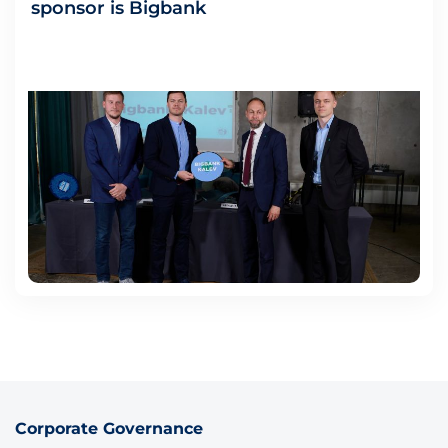
sponsor is Bigbank
Corporate Governance