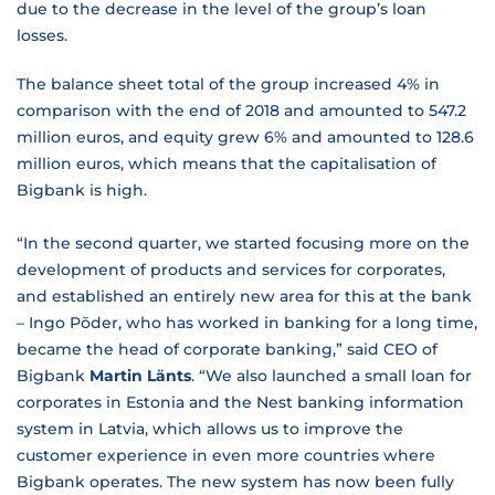
due to the decrease in the level of the group’s loan
losses.
The balance sheet total of the group increased 4% in
comparison with the end of 2018 and amounted to 547.2
million euros, and equity grew 6% and amounted to 128.6
million euros, which means that the capitalisation of
Bigbank is high.
“In the second quarter, we started focusing more on the
development of products and services for corporates,
and established an entirely new area for this at the bank
– Ingo Põder, who has worked in banking for a long time,
became the head of corporate banking,” said CEO of
Bigbank
Martin Länts
. “We also launched a small loan for
corporates in Estonia and the Nest banking information
system in Latvia, which allows us to improve the
customer experience in even more countries where
Bigbank operates. The new system has now been fully