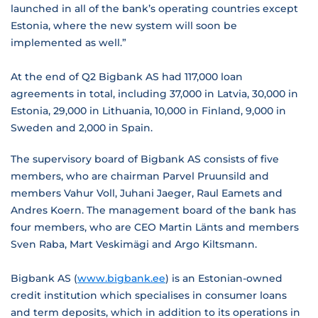
launched in all of the bank’s operating countries except
Estonia, where the new system will soon be
implemented as well.”
At the end of Q2 Bigbank AS had 117,000 loan
agreements in total, including 37,000 in Latvia, 30,000 in
Estonia, 29,000 in Lithuania, 10,000 in Finland, 9,000 in
Sweden and 2,000 in Spain.
The supervisory board of Bigbank AS consists of five
members, who are chairman Parvel Pruunsild and
members Vahur Voll, Juhani Jaeger, Raul Eamets and
Andres Koern. The management board of the bank has
four members, who are CEO Martin Länts and members
Sven Raba, Mart Veskimägi and Argo Kiltsmann.
Bigbank AS (
www.bigbank.ee
) is an Estonian-owned
credit institution which specialises in consumer loans
and term deposits, which in addition to its operations in