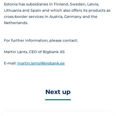
Estonia has subsidiaries in Finland, Sweden, Latvia,
Lithuania and Spain and which also offers its products as
cross-border services in Austria, Germany and the
Netherlands.
For further information, please contact:
Martin Länts, CEO of Bigbank AS
E-mail:
martin.lants@bigbank.ee
Next up