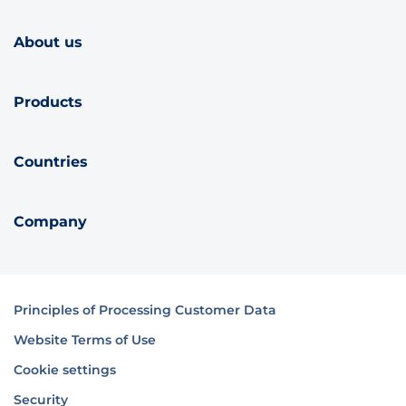
About us
Products
Countries
Company
Principles of Processing Customer Data
Website Terms of Use
Cookie settings
Security