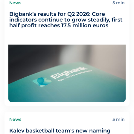
News
5 min
Bigbank’s results for Q2 2026: Core
indicators continue to grow steadily, first-
half profit reaches 17.5 million euros
News
5 min
Kalev basketball team's new naming