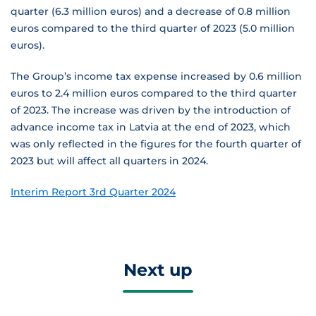
quarter (6.3 million euros) and a decrease of 0.8 million
euros compared to the third quarter of 2023 (5.0 million
euros).
The Group’s income tax expense increased by 0.6 million
euros to 2.4 million euros compared to the third quarter
of 2023. The increase was driven by the introduction of
advance income tax in Latvia at the end of 2023, which
was only reflected in the figures for the fourth quarter of
2023 but will affect all quarters in 2024.
Interim Report 3rd Quarter 2024
Next up