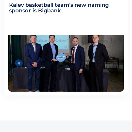
Kalev basketball team's new naming
sponsor is Bigbank