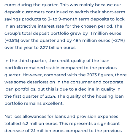
euros during the quarter. This was mainly because our
deposit customers continued to switch their short-term
savings products to 3- to 9-month term deposits to lock
in an attractive interest rate for the chosen period. The
Group’s total deposit portfolio grew by 11 million euros
(+0.5%) over the quarter and by 484 million euros (+27%)
over the year to 2.27 billion euros.
In the third quarter, the credit quality of the loan
portfolio remained stable compared to the previous
quarter. However, compared with the 2023 figures, there
was some deterioration in the consumer and corporate
loan portfolios, but this is due to a decline in quality in
the first quarter of 2024. The quality of the housing loan
portfolio remains excellent.
Net loss allowances for loans and provision expenses
totalled 4.2 million euros. This represents a significant
decrease of 2.1 million euros compared to the previous