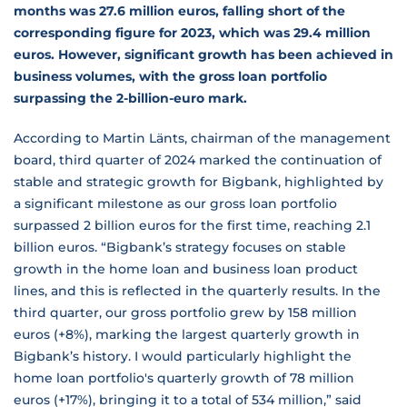
months was 27.6 million euros, falling short of the
corresponding figure for 2023, which was 29.4 million
euros. However, significant growth has been achieved in
business volumes, with the gross loan portfolio
surpassing the 2-billion-euro mark.
According to Martin Länts, chairman of the management
board, third quarter of 2024 marked the continuation of
stable and strategic growth for Bigbank, highlighted by
a significant milestone as our gross loan portfolio
surpassed 2 billion euros for the first time, reaching 2.1
billion euros. “Bigbank’s strategy focuses on stable
growth in the home loan and business loan product
lines, and this is reflected in the quarterly results. In the
third quarter, our gross portfolio grew by 158 million
euros (+8%), marking the largest quarterly growth in
Bigbank’s history. I would particularly highlight the
home loan portfolio's quarterly growth of 78 million
euros (+17%), bringing it to a total of 534 million,” said