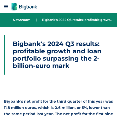
Skip to content
Newsroom
|
Bigbank's 2024 Q3 results: profitable growth and loan portfolio surpassing the 2-billion-euro mark
Bigbank's 2024 Q3 results:
profitable growth and loan
portfolio surpassing the 2-
billion-euro mark
Bigbank's net profit for the third quarter of this year was
11.8 million euros, which is 0.6 million, or 5%, lower than
the same period last year. The net profit for the first nine