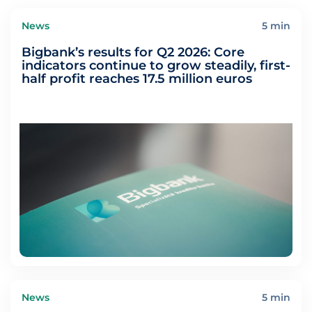
News
5 min
Bigbank’s results for Q2 2026: Core
indicators continue to grow steadily, first-
half profit reaches 17.5 million euros
News
5 min