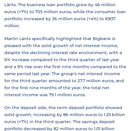
Länts. The business loan portfolio grew by 46 million
euros (+7%) to 703 million euros, while the consumer loan
portfolio increased by 36 million euros (+4%) to €837
million.
Martin Länts specifically highlighted that Bigbank is
pleased with the solid growth of net interest income,
despite the declining interest rate environment, with a
6% increase compared to the third quarter of last year
and a 9% rise over the first nine months compared to the
same period last year. The group's net interest income
for the third quarter amounted to 27.7 million euros, and
for the first nine months of the year, the total net
interest income was 79.1 million euros.
On the deposit side, the term deposit portfolio showed
solid growth, increasing by 86 million euros to 1.25 billion
euros (+7%) in the third quarter. The savings deposit
portfolio decreased by 82 million euros to 1.01 billion