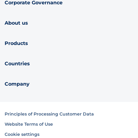
Corporate Governance
About us
Products
Countries
Company
Principles of Processing Customer Data
Website Terms of Use
Cookie settings