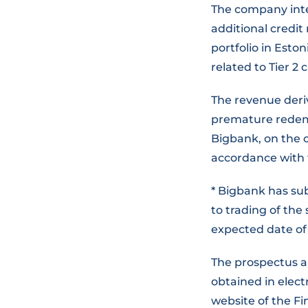
The company inte
additional credit
portfolio in Esto
related to Tier 2 
The revenue deri
premature redemp
Bigbank, on the 
accordance with 
* Bigbank has sub
to trading of the
expected date of 
The prospectus a
obtained in elec
website of the Fi