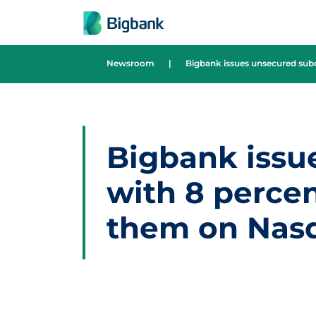
Skip to content
Newsroom
|
Bigbank issues unsecured subo
Bigbank issu
with 8 percent
them on Nasd