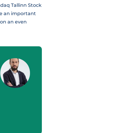
sdaq Tallinn Stock
be an important
 on an even