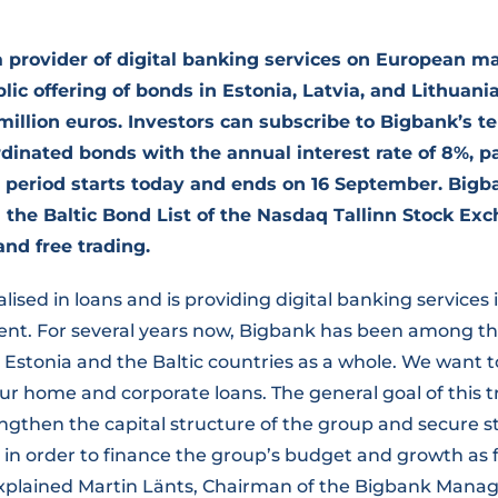
 provider of digital banking services on European ma
ic offering of bonds in Estonia, Latvia, and Lithuania
million euros. Investors can subscribe to Bigbank’s t
inated bonds with the annual interest rate of 8%, pa
 period starts today and ends on 16 September. Bigb
n the Baltic Bond List of the Nasdaq Tallinn Stock Exc
and free trading.
alised in loans and is providing digital banking service
sent. For several years now, Bigbank has been among th
Estonia and the Baltic countries as a whole. We want t
ur home and corporate loans. The general goal of this 
rengthen the capital structure of the group and secure s
l in order to finance the group’s budget and growth as 
 explained Martin Länts, Chairman of the Bigbank Man