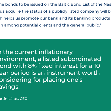
 the bonds to be issued on the Baltic Bond List of the Na
 acquire the status of a publicly listed company will 
ich helps us promote our bank and its banking products
h among potential clients and the general public.“
n the current inflationary
nvironment, a listed subordinated
ond with 8% fixed interest for a 10
ear period is an instrument worth
onsidering for placing one’s
avings.
rtin Länts, CEO