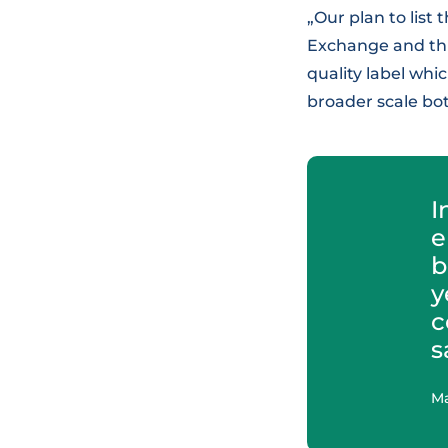
„Our plan to list
Exchange and thus
quality label wh
broader scale bot
I
e
b
y
c
s
Ma