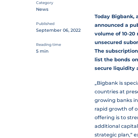
Category
News
Today Bigbank, a
Published
announced a publ
September 06, 2022
volume of 10-20 
unsecured subord
Reading time
The subscription
5 min
list the bonds o
secure liquidity 
„Bigbank is speci
countries at pre
growing banks in 
rapid growth of o
offering is to st
additional capita
strategic plan,“