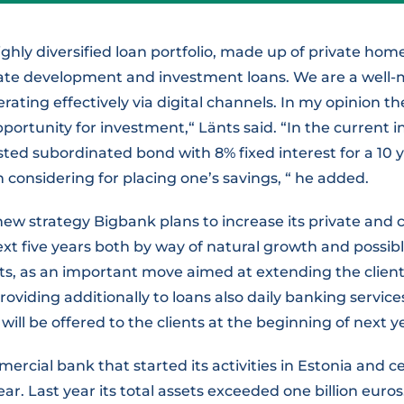
ighly diversified loan portfolio, made up of private h
ate development and investment loans. We are a well
ating effectively via digital channels. In my opinion 
pportunity for investment,“ Länts said. “In the current i
sted subordinated bond with 8% fixed interest for a 10 y
considering for placing one’s savings, “ he added.
ew strategy Bigbank plans to increase its private and 
next five years both by way of natural growth and possibl
ts, as an important move aimed at extending the client
roviding additionally to loans also daily banking service
will be offered to the clients at the beginning of next ye
ercial bank that started its activities in Estonia and c
ear. Last year its total assets exceeded one billion euro