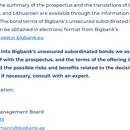
the summary of the prospectus and the translations of
, and Lithuanian are available through the information
 The bond terms of Bigbank’s unsecured subordinated
n be obtained in electronic format from Bigbank’s
investor.bigbank.eu
.
g into Bigbank’s unsecured subordinated bonds we as
 with the prospectus, and the terms of the offering in
 the possible risks and benefits related to the decisi
 if necessary, consult with an expert.
ation:
Management Board
33
tsmann@bigbank.ee