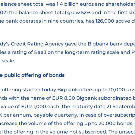
alance sheet total was 1.4 billion euros and shareholder
 2021 the balance sheet total grew 52% and in the first s
e bank operates in nine countries, has 126,000 active c
ody’s Credit Rating Agency gave the Bigbank bank depos
ies a rating of Baa3 on the long-term rating scale and 
 scale.
e public offering of bonds
c offering started today Bigbank offers up to 10,000 u
ds with the name of EUR 8.00 Bigbank subordinated 
 value of EUR 1,000 each, the maturity date 21 Septemb
8% per annum, payable quarterly. In case of oversubscri
increase the volume of the offering up to 20,000 bonds.
el the offering in the volume not subscribed. The unse