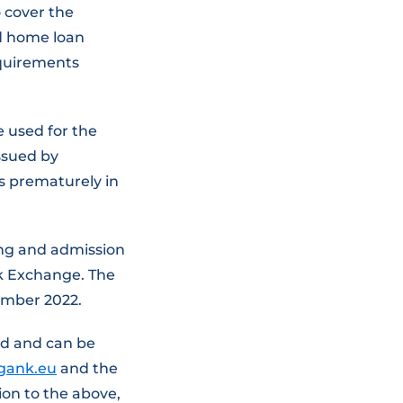
 cover the
nd home loan
equirements
 used for the
ssued by
s prematurely in
ing and admission
ck Exchange. The
tember 2022.
ed and can be
igank.eu
and the
tion to the above,