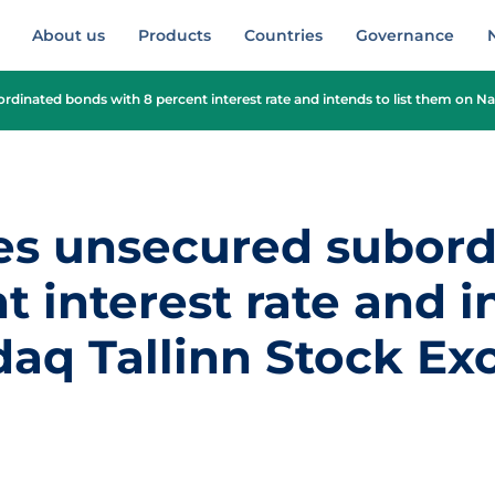
About us
Products
Countries
Governance
rdinated bonds with 8 percent interest rate and intends to list them on N
es unsecured subor
 interest rate and in
aq Tallinn Stock E