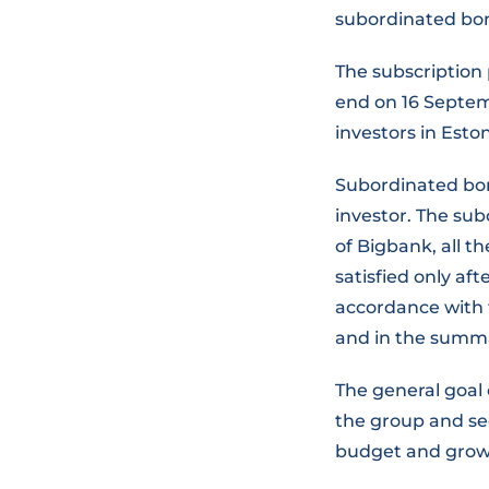
subordinated bon
The subscription 
end on 16 Septemb
investors in Eston
Subordinated bon
investor. The su
of Bigbank, all t
satisfied only aft
accordance with t
and in the summa
The general goal 
the group and sec
budget and growt