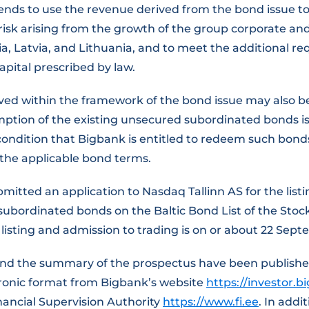
nds to use the revenue derived from the bond issue to
 risk arising from the growth of the group corporate a
nia, Latvia, and Lithuania, and to meet the additional r
capital prescribed by law.
ved within the framework of the bond issue may also be
tion of the existing unsecured subordinated bonds i
condition that Bigbank is entitled to redeem such bond
the applicable bond terms.
mitted an application to Nasdaq Tallinn AS for the list
 subordinated bonds on the Baltic Bond List of the Sto
listing and admission to trading is on or about 22 Sep
nd the summary of the prospectus have been publish
tronic format from Bigbank’s website
https://investor.b
nancial Supervision Authority
https://www.fi.ee
. In addi