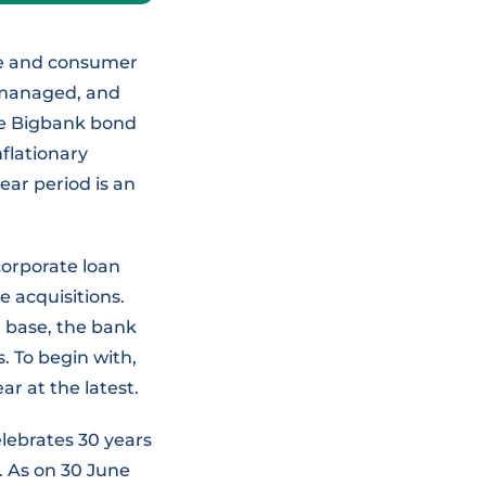
ome and consumer
-managed, and
the Bigbank bond
nflationary
ear period is an
corporate loan
e acquisitions.
 base, the bank
s. To begin with,
ar at the latest.
elebrates 30 years
s. As on 30 June