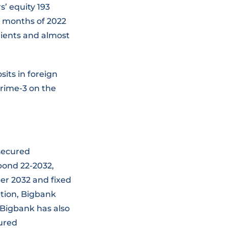
s’ equity 193
ix months of 2022
lients and almost
its in foreign
Prime-3 on the
nsecured
bond 22-2032,
er 2032 and fixed
ption, Bigbank
 Bigbank has also
cured