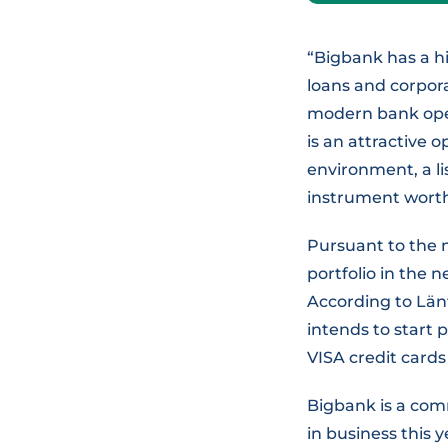
“Bigbank has a h
loans and corpor
modern bank oper
is an attractive o
environment, a li
instrument worth 
Pursuant to the n
portfolio in the 
According to Län
intends to start p
VISA credit cards 
Bigbank is a comm
in business this y