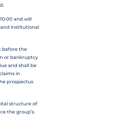
d.
10:00 and will
 and institutional
 before the
on or bankruptcy
due and shall be
claims in
 the prospectus
ital structure of
nce the group’s