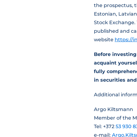
the prospectus, 
Estonian, Latvian
Stock Exchange.
published and ca
website
https://
Before investin
acquaint yourself
fully comprehend
in securities and
Additional inform
Argo Kiltsmann
Member of the 
Tel: +372
53 930 8
e-mail:
Argo.Kil