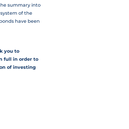
 the summary into
 system of the
 bonds have been
k you to
 full in order to
on of investing