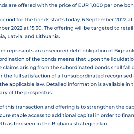
ds are offered with the price of EUR 1,000 per one bon
period for the bonds starts today, 6 September 2022 at 
er 2022 at 15:30. The offering will be targeted to retail
ia, Latvia, and Lithuania.
d represents an unsecured debt obligation of Bigbank
bordination of the bonds means that upon the liquidati
he claims arising from the subordinated bonds shall fall 
er the full satisfaction of all unsubordinated recognised 
he applicable law. Detailed information is available in
ry of the prospectus.
of this transaction and offering is to strengthen the cap
ure stable access to additional capital in order to fina
h as foreseen in the Bigbank strategic plan.