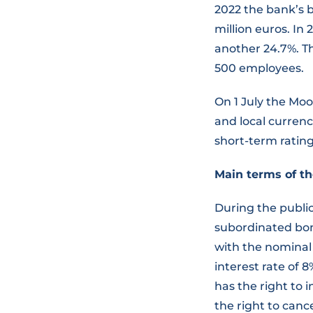
2022 the bank’s b
million euros. In
another 24.7%. Th
500 employees.
On 1 July the Mo
and local currenc
short-term rating
Main terms of th
During the publi
subordinated bon
with the nominal
interest rate of 
has the right to 
the right to canc