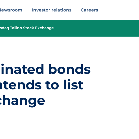
Newsroom
Investor relations
Careers
asdaq Tallinn Stock Exchange
dinated bonds
tends to list
xchange