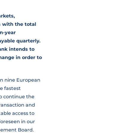
rkets,
 with the total
en-year
yable quarterly.
ank intends to
hange in order to
s in nine European
e fastest
o continue the
transaction and
table access to
foreseen in our
agement Board.