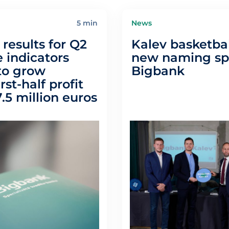
5 min
News
results for Q2
Kalev basketbal
 indicators
new naming spo
to grow
Bigbank
irst-half profit
.5 million euros