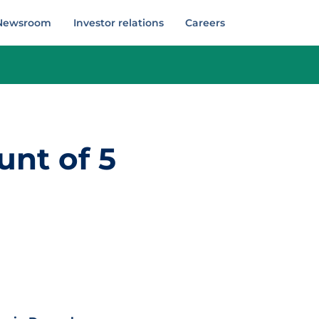
Newsroom
Investor relations
Careers
unt of 5