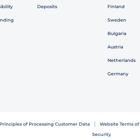
bility
Deposits
Finland
ending
Sweden
Bulgaria
Austria
Netherlands
Germany
Principles of Processing Customer Data
Website Terms of
Security