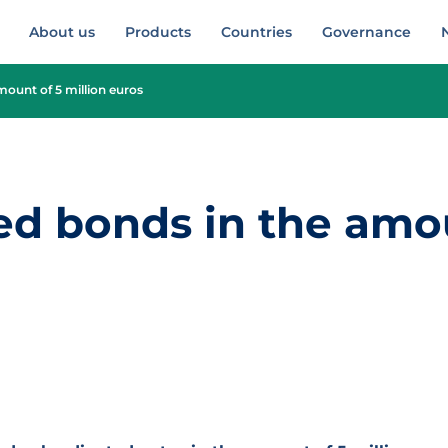
About us
Products
Countries
Governance
mount of 5 million euros
ed bonds in the amo