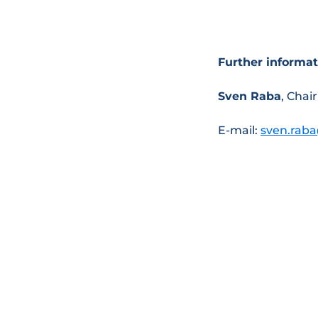
Further informat
Sven Raba
, Cha
E-mail:
sven.rab