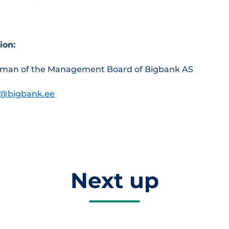
ion:
irman of the Management Board of Bigbank AS
a@bigbank.ee
Next up