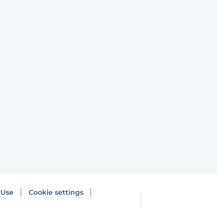
 Use
Cookie settings