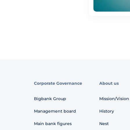
Corporate Governance
About us
Bigbank Group
Mission/Vision
Management board
History
Main bank figures
Nest