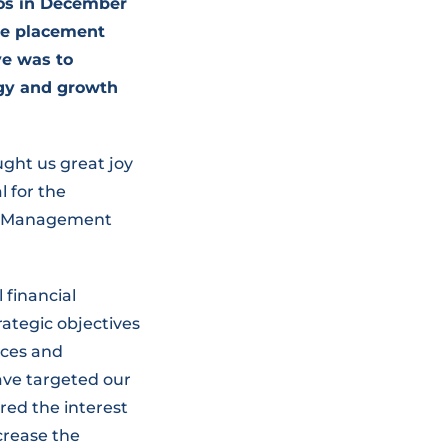
ros in December
te placement
ve was to
egy and growth
ught us great joy
l for the
he Management
 financial
trategic objectives
ices and
ave targeted our
ered the interest
crease the