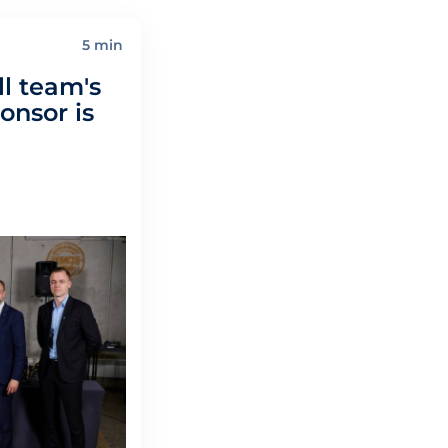
5 min
l team's
nsor is