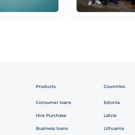
Products
Countries
Consumer loans
Estonia
Hire Purchase
Latvia
Business loans
Lithuania