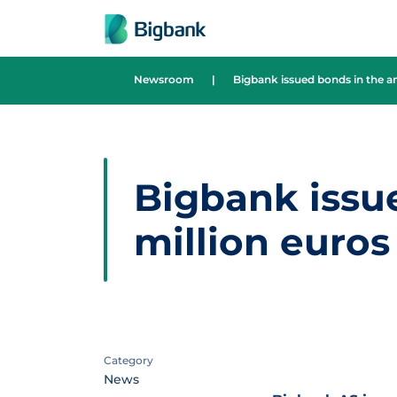
Skip to content
Newsroom
|
Bigbank issued bonds in the a
Bigbank issu
million euros
Category
News