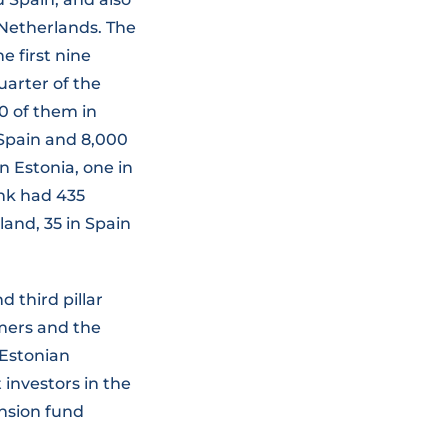
 Netherlands. The
he first nine
uarter of the
00 of them in
n Spain and 8,000
n Estonia, one in
ank had 435
nland, 35 in Spain
 third pillar
mers and the
 Estonian
investors in the
nsion fund