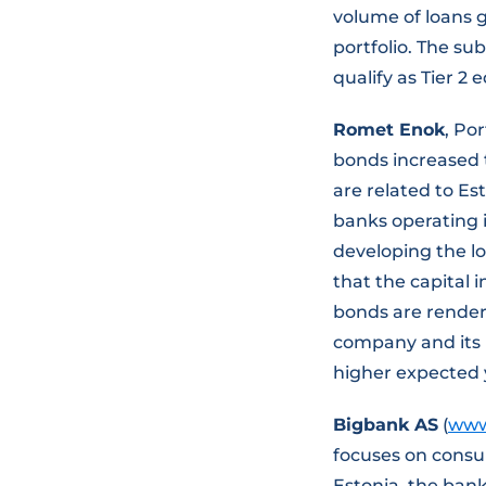
volume of loans g
portfolio. The su
qualify as Tier 2 
Romet Enok
, Po
bonds increased 
are related to Es
banks operating i
developing the lo
that the capital 
bonds are rendere
company and its i
higher expected 
Bigbank AS
(
www
focuses on consum
Estonia, the bank