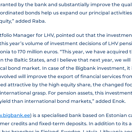
ranted by the bank and substantially improve the quali
bordinated bonds help us expand our principal activities
equity,” added Raba.
rtfolio Manager for LHV, pointed out that the investme
this year’s volume of investment decisions of LHV pens
tonia to 170 million euros. “This year, we have acquired 
n the Baltic States, and I believe that next year, we wil
cal bond market. In case of the Bigbank investment, it
involved will improve the export of financial services fr
d attractive by the high equity share, the changed foc
nternational grasp. For pension assets, this investmen
yield than international bond markets,” added Enok.
.bigbank.ee
) is a specialised bank based on Estonian c
er credits and fixed-term deposits. In addition to its ac
 has branches in Finland, Sweden, Latvia, Lithuania an