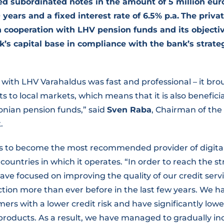
ed subordinated notes in the amount of 5 million eu
 years and a fixed interest rate of 6.5% p.a.
The priva
 cooperation with LHV pension funds and its objecti
k’s capital base in compliance with the bank’s strat
with LHV Varahaldus was fast and professional – it bro
s to local markets, which means that it is also beneficia
onian pension funds,” said
Sven Raba
, Chairman of t
.
 is to become the most recommended provider of digital
e countries in which it operates. “In order to reach the s
ave focused on improving the quality of our credit serv
tion more than ever before in the last few years. We h
mers with a lower credit risk and have significantly low
 products. As a result, we have managed to gradually in