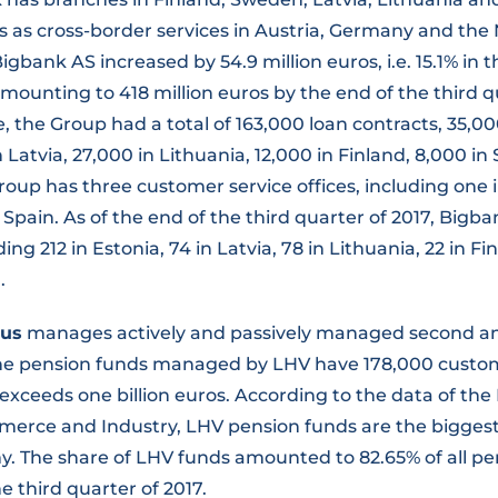
ts as cross-border services in Austria, Germany and the
Bigbank AS increased by 54.9 million euros, i.e. 15.1% in t
mounting to 418 million euros by the end of the third q
e, the Group had a total of 163,000 loan contracts, 35,0
n Latvia, 27,000 in Lithuania, 12,000 in Finland, 8,000 i
oup has three customer service offices, including one i
 Spain. As of the end of the third quarter of 2017, Bigb
ng 212 in Estonia, 74 in Latvia, 78 in Lithuania, 22 in Fi
.
dus
manages actively and passively managed second and
The pension funds managed by LHV have 178,000 custo
exceeds one billion euros. According to the data of the
rce and Industry, LHV pension funds are the biggest 
. The share of LHV funds amounted to 82.65% of all pe
e third quarter of 2017.