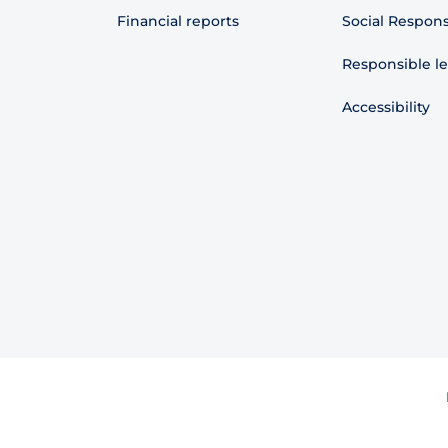
Financial reports
Social Responsi
Responsible l
Accessibility