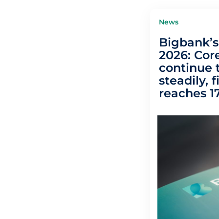
News
Bigbank’s 
2026: Core
continue 
steadily, f
reaches 17