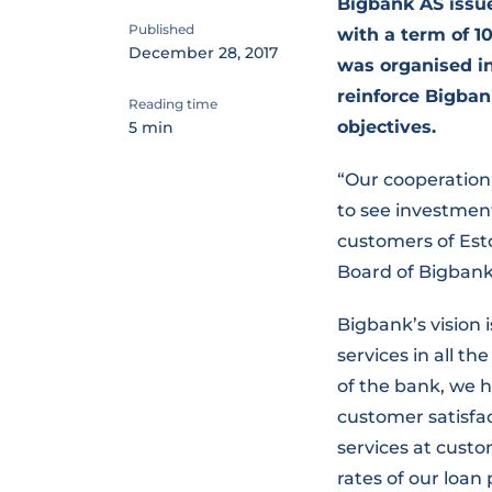
Bigbank AS issu
Published
with a term of 10
December 28, 2017
was organised in
reinforce Bigban
Reading time
objectives.
5 min
“Our cooperation 
to see investment
customers of Est
Board of Bigbank
Bigbank’s vision
services in all th
of the bank, we h
customer satisfac
services at custo
rates of our loan