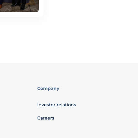
Company
Investor relations
Careers