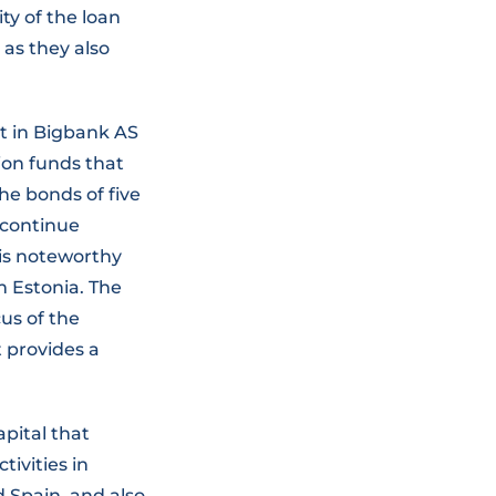
ty of the loan
 as they also
nt in Bigbank AS
ion funds that
the bonds of five
l continue
 is noteworthy
om Estonia. The
us of the
t provides a
apital that
tivities in
d Spain, and also