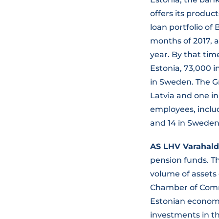
offers its produc
loan portfolio of 
months of 2017, a
year. By that tim
Estonia, 73,000 i
in Sweden. The Gr
Latvia and one in
employees, includi
and 14 in Sweden
AS LHV Varahal
pension funds. 
volume of assets 
Chamber of Comme
Estonian economy
investments in th