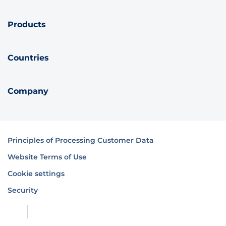
Products
Countries
Company
Principles of Processing Customer Data
Website Terms of Use
Cookie settings
Security