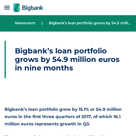
Skip to content
Newsroom
|
Bigbank’s loan portfolio grows by 54.9 million euros in nine months
Bigbank’s loan portfolio
grows by 54.9 million euros
in nine months
Bigbank’s loan portfolio grew by 15.1% or 54.9 million
euros in the first three quarters of 2017, of which 16.1
million euros represents growth in Q3.