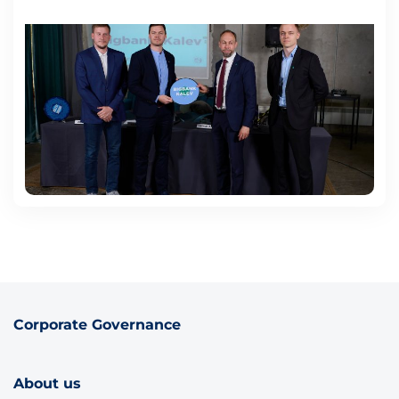
Corporate Governance
About us