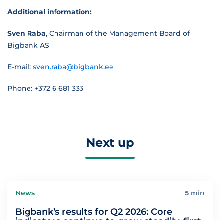
Additional information:
Sven Raba
, Chairman of the Management Board of
Bigbank AS
E-mail:
sven.raba@bigbank.ee
Phone: +372 6 681 333
Next up
News
5 min
Bigbank’s results for Q2 2026: Core