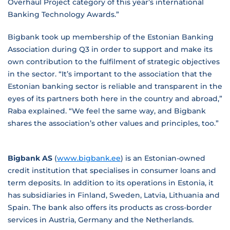
Overhaul Project category of this year’s international
Banking Technology Awards.”
Bigbank took up membership of the Estonian Banking
Association during Q3 in order to support and make its
own contribution to the fulfilment of strategic objectives
in the sector. “It’s important to the association that the
Estonian banking sector is reliable and transparent in the
eyes of its partners both here in the country and abroad,”
Raba explained. “We feel the same way, and Bigbank
shares the association’s other values and principles, too.”
Bigbank AS
(
www.bigbank.ee
) is an Estonian-owned
credit institution that specialises in consumer loans and
term deposits. In addition to its operations in Estonia, it
has subsidiaries in Finland, Sweden, Latvia, Lithuania and
Spain. The bank also offers its products as cross-border
services in Austria, Germany and the Netherlands.