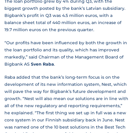
The loan portfolio grew by 4% during Q3, with the
biggest growth posted by the bank’s Latvian subsidiary.
Bigbank’s profit in Q3 was 4.5 million euros, with a
balance sheet total of 440 million euros, an increase of
19.7 million euros on the previous quarter.
“Our profits have been influenced by both the growth in
the loan portfolio and its quality, which has improved
markedly,” said Chairman of the Management Board of
Bigbank AS
Sven Raba
.
Raba added that the bank’s long-term focus is on the
development of its new information system, Nest, which
will pave the way for Bigbank’s future development and
growth. “Nest will also mean our solutions are in line with
all of the new regulatory and reporting requirements,”
he explained. “The first thing we set up in full was a new
core system in our Finnish subsidiary back in June. Nest
was named one of the 10 best solutions in the Best Tech