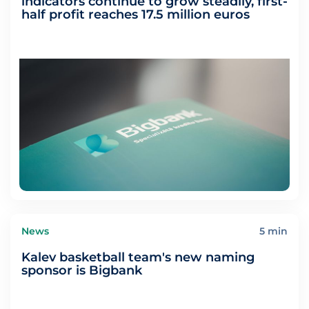
indicators continue to grow steadily, first-
half profit reaches 17.5 million euros
News
5 min
Kalev basketball team's new naming
sponsor is Bigbank