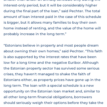
interest-only period, but it will be considerably higher
during the final part of the loan,” said Pechter. The total
amount of loan interest paid in the case of this schedule
is bigger, but it allows many families to buy their own
home instead of renting, and the value of the home will
probably increase in the long term.”
“Estonians believe in property and most people dream
about owning their own homes,” said Pechter. “This faith
is also supported by the interest rates that have been
low for a long time and the negative Euribor. Although
the Estonian property sector has survived some serious
crises, they haven't managed to shake the faith of
Estonians either, as property prices have gone up in the
long term. The loan with a special schedule is a new
opportunity on the Estonian loan market and, similar to
all other long-term financial obligations, borrowers
should seriously weigh their options before they take the