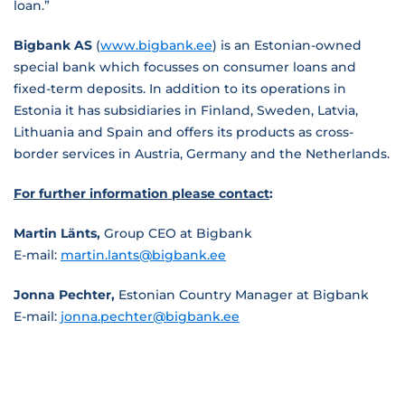
loan.”
Bigbank AS
(
www.bigbank.ee
) is an Estonian-owned
special bank which focusses on consumer loans and
fixed-term deposits. In addition to its operations in
Estonia it has subsidiaries in Finland, Sweden, Latvia,
Lithuania and Spain and offers its products as cross-
border services in Austria, Germany and the Netherlands.
For further information please contact
:
Martin Länts,
Group CEO at Bigbank
E-mail:
martin.lants@bigbank.ee
Jonna Pechter,
Estonian Country Manager at Bigbank
E-mail:
jonna.pechter@bigbank.ee