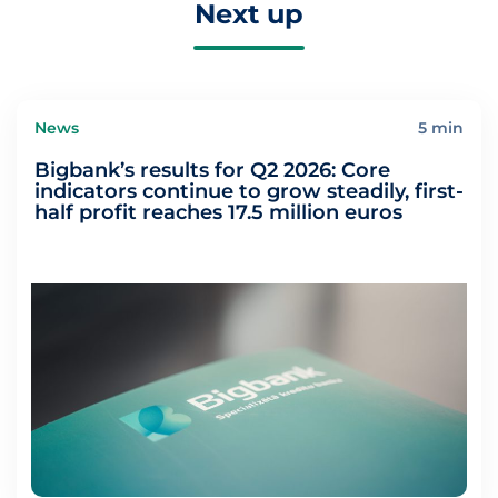
Next up
News
5 min
Bigbank’s results for Q2 2026: Core
indicators continue to grow steadily, first-
half profit reaches 17.5 million euros