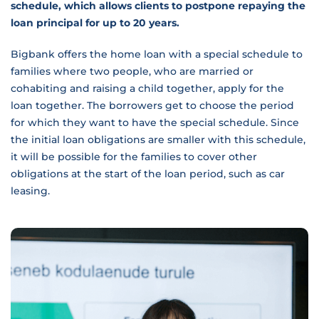
schedule, which allows clients to postpone repaying the
loan principal for up to 20 years.
Bigbank offers the home loan with a special schedule to
families where two people, who are married or
cohabiting and raising a child together, apply for the
loan together. The borrowers get to choose the period
for which they want to have the special schedule. Since
the initial loan obligations are smaller with this schedule,
it will be possible for the families to cover other
obligations at the start of the loan period, such as car
leasing.