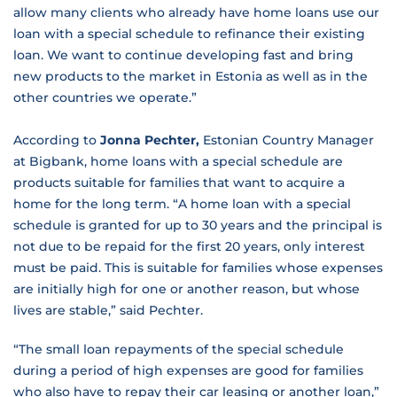
allow many clients who already have home loans use our
loan with a special schedule to refinance their existing
loan. We want to continue developing fast and bring
new products to the market in Estonia as well as in the
other countries we operate.”
According to
Jonna Pechter,
Estonian Country Manager
at Bigbank, home loans with a special schedule are
products suitable for families that want to acquire a
home for the long term. “A home loan with a special
schedule is granted for up to 30 years and the principal is
not due to be repaid for the first 20 years, only interest
must be paid. This is suitable for families whose expenses
are initially high for one or another reason, but whose
lives are stable,” said Pechter.
“The small loan repayments of the special schedule
during a period of high expenses are good for families
who also have to repay their car leasing or another loan,”