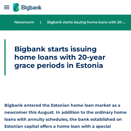
Skip to content
Newsroom
|
Bigbank starts issuing home loans with 20-year grace periods in Estonia
Bigbank starts issuing
home loans with 20-year
grace periods in Estonia
Bigbank entered the Estonian home loan market as a
newcomer this August. In addition to the ordinary home
loans with annuity schedules, the bank established on
Estonian capital offers a home loan with a special