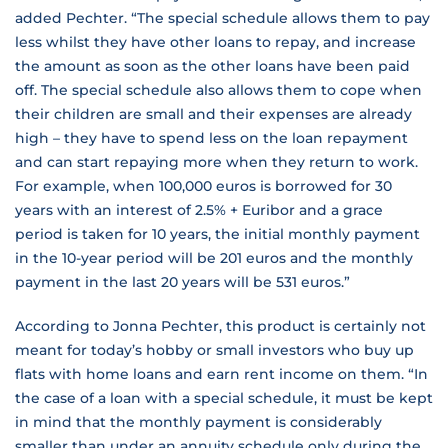
added Pechter. “The special schedule allows them to pay
less whilst they have other loans to repay, and increase
the amount as soon as the other loans have been paid
off. The special schedule also allows them to cope when
their children are small and their expenses are already
high – they have to spend less on the loan repayment
and can start repaying more when they return to work.
For example, when 100,000 euros is borrowed for 30
years with an interest of 2.5% + Euribor and a grace
period is taken for 10 years, the initial monthly payment
in the 10-year period will be 201 euros and the monthly
payment in the last 20 years will be 531 euros.”
According to Jonna Pechter, this product is certainly not
meant for today’s hobby or small investors who buy up
flats with home loans and earn rent income on them. “In
the case of a loan with a special schedule, it must be kept
in mind that the monthly payment is considerably
smaller than under an annuity schedule only during the