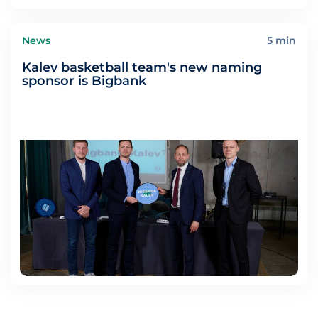
News
5 min
Kalev basketball team's new naming
sponsor is Bigbank