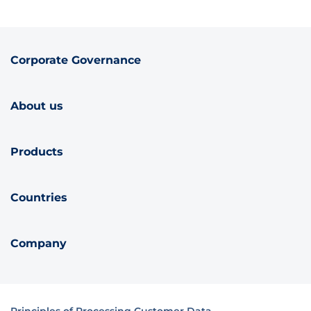
Corporate Governance
About us
Products
Countries
Company