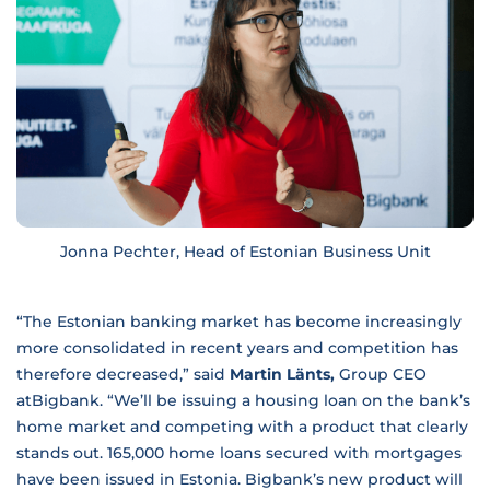
Jonna Pechter, Head of Estonian Business Unit
“The Estonian banking market has become increasingly
more consolidated in recent years and competition has
therefore decreased,” said
Martin Länts,
Group CEO
atBigbank. “We’ll be issuing a housing loan on the bank’s
home market and competing with a product that clearly
stands out. 165,000 home loans secured with mortgages
have been issued in Estonia. Bigbank’s new product will