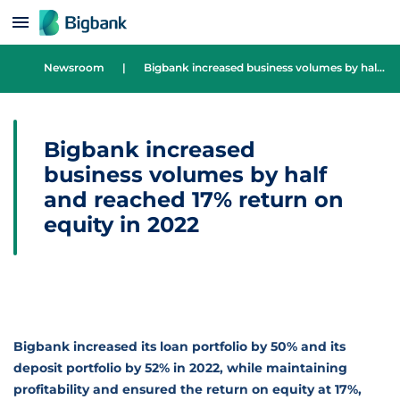
Skip to content
Newsroom
|
Bigbank increased business volumes by half and reached 17% return on equity in 2022
Bigbank increased
business volumes by half
and reached 17% return on
equity in 2022
Bigbank increased its loan portfolio by 50% and its
deposit portfolio by 52% in 2022, while maintaining
profitability and ensured the return on equity at 17%,