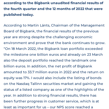
according to the Bigbank unaudited financial results of
the fourth quarter and the 12 months of 2022 that were
published today.
According to Martin Länts, Chairman of the Management
Board of Bigbank, the financial results of the previous
year are strong despite the challenging economic
environment and prove that the bank continues to grow.
“On 18 March 2022, the Bigbank loan portfolio exceeded
the milestone one billion euros and already on 23 March
also the deposit portfolio reached the landmark one
billion euros. In addition, the net profit of Bigbank
amounted to 33.7 million euros in 2022 and the return on
equity was 17%. I would also include the listing of bonds
on the Nasdaq Tallinn securities market and gaining the
status of a listed company as one of the highlights of the
year. In addition to strong financial results, there has
been further progress in customer service, which is at
least as important for us – our NPS score reached a