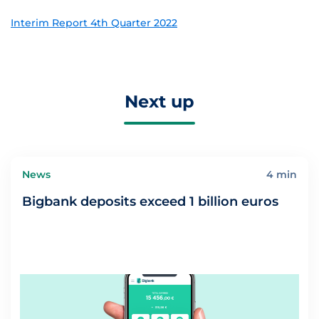
Interim Report 4th Quarter 2022
Next up
News
4 min
Bigbank deposits exceed 1 billion euros