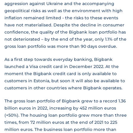
aggression against Ukraine and the accompanying
geopolitical risks as well as the environment with high
inflation remained limited - the risks to these events
have not materialised. Despite the decline in consumer
confidence, the quality of the Bigbank loan portfolio has
not deteriorated – by the end of the year, only 1.1% of the
gross loan portfolio was more than 90 days overdue.
As a first step towards everyday banking, Bigbank
launched a Visa credit card in December 2022. At the
moment the Bigbank credit card is only available to
customers in Estonia, but soon it will also be available to
customers in other countries where Bigbank operates.
The gross loan portfolio of Bigbank grew to a record 1.36
billion euros in 2022, increasing by 452 million euros
(+50%). The housing loan portfolio grew more than three
times, from 72 million euros at the end of 2021 to 225
million euros. The business loan portfolio more than