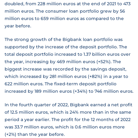
doubled, from 228 million euros at the end of 2021 to 473
million euros. The consumer loan portfolio grew by 56
million euros to 659 million euros as compared to the
year before.
The strong growth of the Bigbank loan portfolio was
supported by the increase of the deposit portfolio. The
total deposit portfolio increased to 1.37 billion euros over
the year, increasing by 469 million euros (+52%). The
biggest increase was recorded by the savings deposit,
which increased by 281 million euros (+82%) in a year to
622 million euros. The fixed-term deposit portfolio
increased by 189 million euros (+34%) to 746 million euros.
In the fourth quarter of 2022, Bigbank earned a net profit
of 12.5 million euros, which is 24% more than in the same
period a year earlier. The profit for the 12 months of 2022
was 33.7 million euros, which is 0.6 million euros more
(+2%) than the year before.