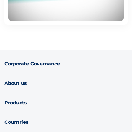
Corporate Governance
About us
Products
Countries