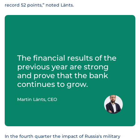
record 52 points,” noted Länts.
The financial results of the
previous year are strong
and prove that the bank
continues to grow.
Martin Länts, CEO
In the fourth quarter the impact of Russia's military