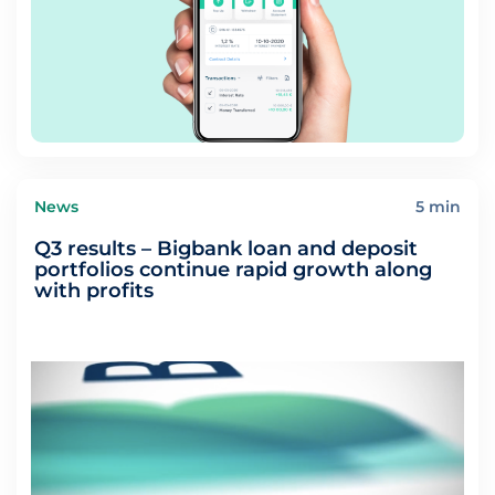
News
5 min
Q3 results – Bigbank loan and deposit
portfolios continue rapid growth along
with profits