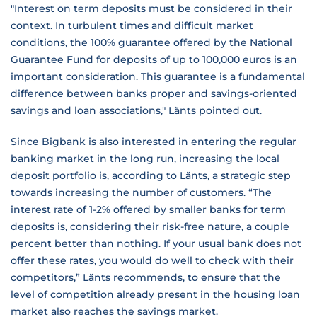
"Interest on term deposits must be considered in their
context. In turbulent times and difficult market
conditions, the 100% guarantee offered by the National
Guarantee Fund for deposits of up to 100,000 euros is an
important consideration. This guarantee is a fundamental
difference between banks proper and savings-oriented
savings and loan associations," Länts pointed out.
Since Bigbank is also interested in entering the regular
banking market in the long run, increasing the local
deposit portfolio is, according to Länts, a strategic step
towards increasing the number of customers. “The
interest rate of 1-2% offered by smaller banks for term
deposits is, considering their risk-free nature, a couple
percent better than nothing. If your usual bank does not
offer these rates, you would do well to check with their
competitors,” Länts recommends, to ensure that the
level of competition already present in the housing loan
market also reaches the savings market.