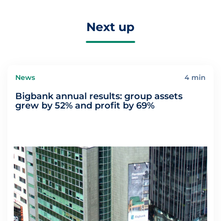
Next up
News
4 min
Bigbank annual results: group assets
grew by 52% and profit by 69%