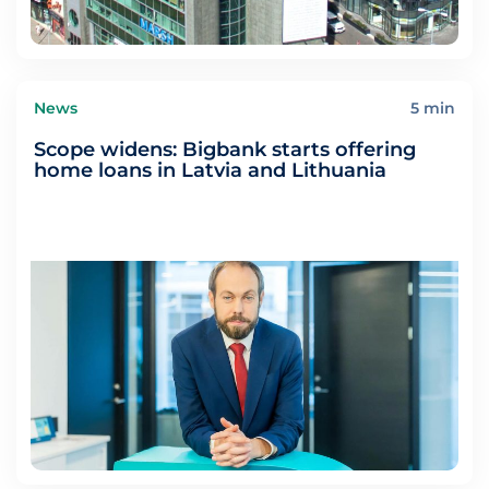
News
5 min
Scope widens: Bigbank starts offering
home loans in Latvia and Lithuania