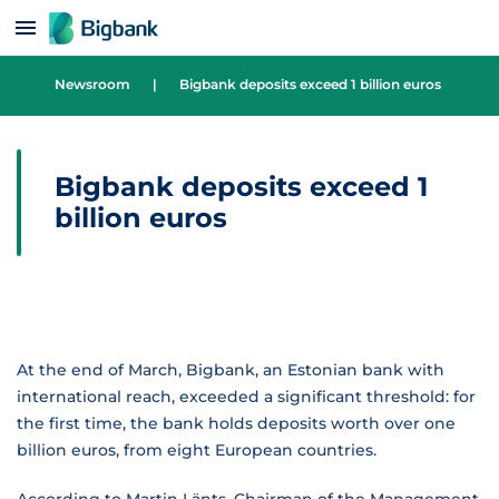
Skip to content
Newsroom
|
Bigbank deposits exceed 1 billion euros
Bigbank deposits exceed 1
billion euros
At the end of March, Bigbank, an Estonian bank with
international reach, exceeded a significant threshold: for
the first time, the bank holds deposits worth over one
billion euros, from eight European countries.