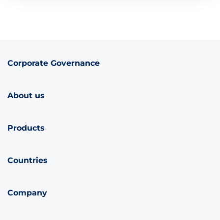
Corporate Governance
About us
Products
Countries
Company