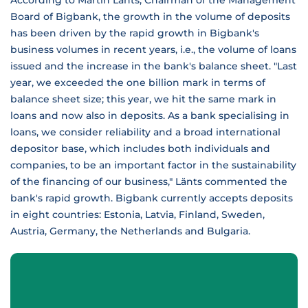
According to Martin Länts, Chairman of the Management
Board of Bigbank, the growth in the volume of deposits
has been driven by the rapid growth in Bigbank's
business volumes in recent years, i.e., the volume of loans
issued and the increase in the bank's balance sheet. "Last
year, we exceeded the one billion mark in terms of
balance sheet size; this year, we hit the same mark in
loans and now also in deposits. As a bank specialising in
loans, we consider reliability and a broad international
depositor base, which includes both individuals and
companies, to be an important factor in the sustainability
of the financing of our business," Länts commented the
bank's rapid growth. Bigbank currently accepts deposits
in eight countries: Estonia, Latvia, Finland, Sweden,
Austria, Germany, the Netherlands and Bulgaria.