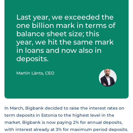
Last year, we exceeded the
one billion mark in terms of
balance sheet size; this
year, we hit the same mark
in loans and now also in
deposits.
Martin Länts, CEO
In March, Bigbank decided to raise the interest rates on
term deposits in Estonia to the highest level in the
market. Bigbank is now paying 2% for annual deposits,
with interest already at 3% for maximum period deposits.