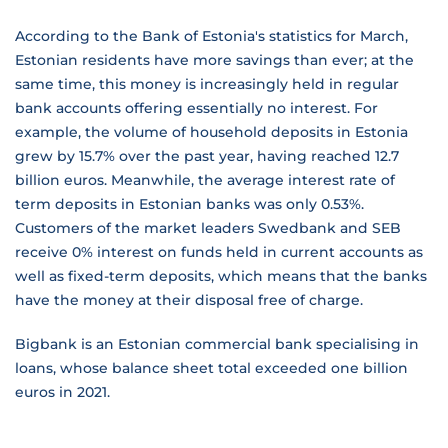
According to the Bank of Estonia's statistics for March,
Estonian residents have more savings than ever; at the
same time, this money is increasingly held in regular
bank accounts offering essentially no interest. For
example, the volume of household deposits in Estonia
grew by 15.7% over the past year, having reached 12.7
billion euros. Meanwhile, the average interest rate of
term deposits in Estonian banks was only 0.53%.
Customers of the market leaders Swedbank and SEB
receive 0% interest on funds held in current accounts as
well as fixed-term deposits, which means that the banks
have the money at their disposal free of charge.
Bigbank is an Estonian commercial bank specialising in
loans, whose balance sheet total exceeded one billion
euros in 2021.