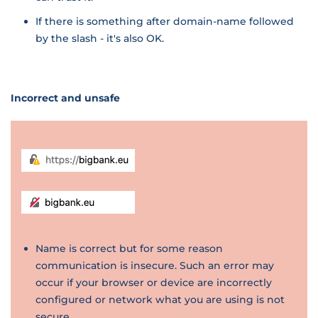
If there is something after domain-name followed
by the slash - it's also OK.
Incorrect and unsafe
Name is correct but for some reason
communication is insecure. Such an error may
occur if your browser or device are incorrectly
configured or network what you are using is not
secure.