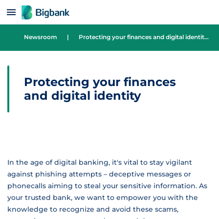
Skip to content
Newsroom
|
Protecting your finances and digital identity
Protecting your finances
and digital identity
In the age of digital banking, it's vital to stay vigilant
against phishing attempts – deceptive messages or
phonecalls aiming to steal your sensitive information. As
your trusted bank, we want to empower you with the
knowledge to recognize and avoid these scams,