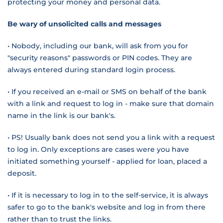
protecting your money and personal data.
Be wary of unsolicited calls and messages
• Nobody, including our bank, will ask from you for
"security reasons" passwords or PIN codes. They are
always entered during standard login process.
• If you received an e-mail or SMS on behalf of the bank
with a link and request to log in - make sure that domain
name in the link is our bank's.
• PS! Usually bank does not send you a link with a request
to log in. Only exceptions are cases were you have
initiated something yourself - applied for loan, placed a
deposit.
• If it is necessary to log in to the self-service, it is always
safer to go to the bank's website and log in from there
rather than to trust the links.