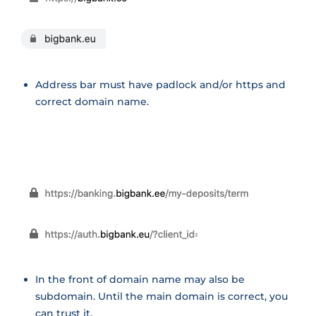
Address bar must have padlock and/or https and
correct domain name.
In the front of domain name may also be
subdomain. Until the main domain is correct, you
can trust it.