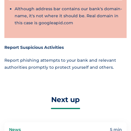
Although address bar contains our bank's domain-
name, it's not where it should be. Real domain in
this case is googleapid.com
Report Suspicious Activities
Report phishing attempts to your bank and relevant
authorities promptly to protect yourself and others.
Next up
News
5 min