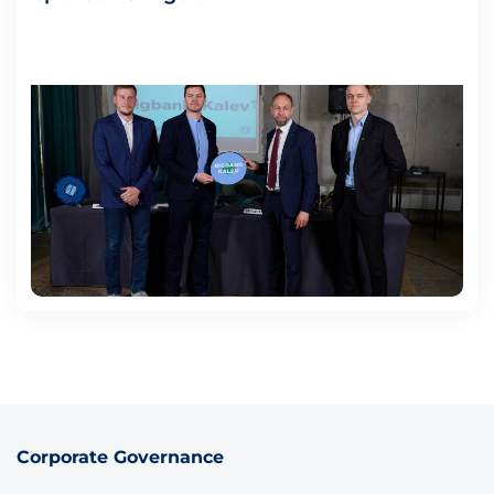
Corporate Governance