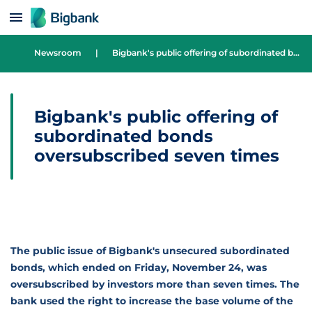
Skip to content
Newsroom
|
Bigbank's public offering of subordinated bonds oversubscribed seven times
Bigbank's public offering of
subordinated bonds
oversubscribed seven times
The public issue of Bigbank's unsecured subordinated
bonds, which ended on Friday, November 24, was
oversubscribed by investors more than seven times. The
bank used the right to increase the base volume of the