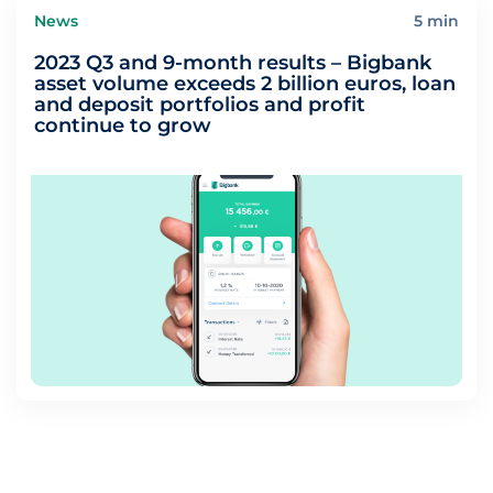
News
5 min
2023 Q3 and 9-month results – Bigbank
asset volume exceeds 2 billion euros, loan
and deposit portfolios and profit
continue to grow