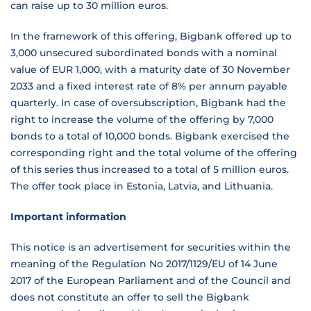
can raise up to 30 million euros.
In the framework of this offering, Bigbank offered up to
3,000 unsecured subordinated bonds with a nominal
value of EUR 1,000, with a maturity date of 30 November
2033 and a fixed interest rate of 8% per annum payable
quarterly. In case of oversubscription, Bigbank had the
right to increase the volume of the offering by 7,000
bonds to a total of 10,000 bonds. Bigbank exercised the
corresponding right and the total volume of the offering
of this series thus increased to a total of 5 million euros.
The offer took place in Estonia, Latvia, and Lithuania.
Important information
This notice is an advertisement for securities within the
meaning of the Regulation No 2017/1129/EU of 14 June
2017 of the European Parliament and of the Council and
does not constitute an offer to sell the Bigbank