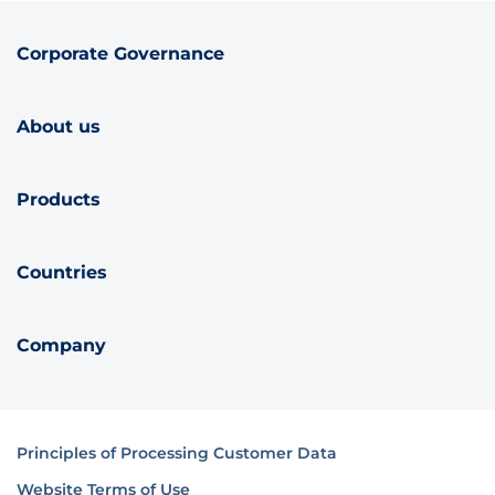
Corporate Governance
About us
Products
Countries
Company
Principles of Processing Customer Data
Website Terms of Use