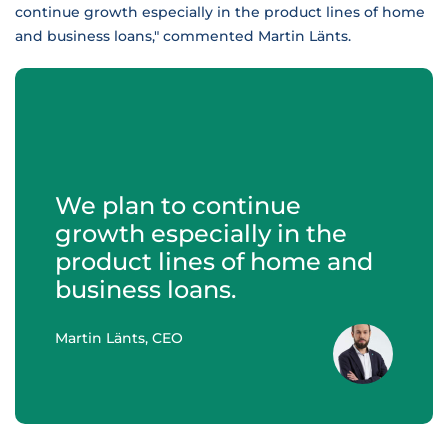
continue growth especially in the product lines of home
and business loans," commented Martin Länts.
We plan to continue
growth especially in the
product lines of home and
business loans.
Martin Länts, CEO