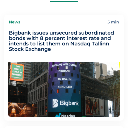
News
5 min
Bigbank issues unsecured subordinated
bonds with 8 percent interest rate and
intends to list them on Nasdaq Tallinn
Stock Exchange