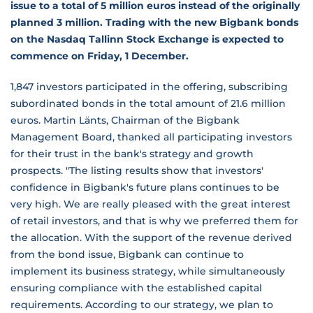
issue to a total of 5 million euros instead of the originally
planned 3 million. Trading with the new Bigbank bonds
on the Nasdaq Tallinn Stock Exchange is expected to
commence on Friday, 1 December.
1,847 investors participated in the offering, subscribing
subordinated bonds in the total amount of 21.6 million
euros. Martin Länts, Chairman of the Bigbank
Management Board, thanked all participating investors
for their trust in the bank's strategy and growth
prospects. "The listing results show that investors'
confidence in Bigbank's future plans continues to be
very high. We are really pleased with the great interest
of retail investors, and that is why we preferred them for
the allocation. With the support of the revenue derived
from the bond issue, Bigbank can continue to
implement its business strategy, while simultaneously
ensuring compliance with the established capital
requirements. According to our strategy, we plan to