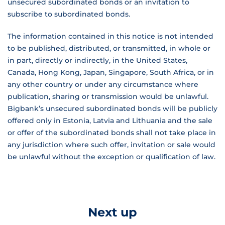
unsecured subordinated bonds or an invitation to
subscribe to subordinated bonds.
The information contained in this notice is not intended
to be published, distributed, or transmitted, in whole or
in part, directly or indirectly, in the United States,
Canada, Hong Kong, Japan, Singapore, South Africa, or in
any other country or under any circumstance where
publication, sharing or transmission would be unlawful.
Bigbank’s unsecured subordinated bonds will be publicly
offered only in Estonia, Latvia and Lithuania and the sale
or offer of the subordinated bonds shall not take place in
any jurisdiction where such offer, invitation or sale would
be unlawful without the exception or qualification of law.
Next up