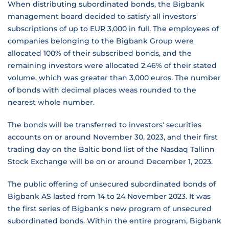
When distributing subordinated bonds, the Bigbank
management board decided to satisfy all investors'
subscriptions of up to EUR 3,000 in full. The employees of
companies belonging to the Bigbank Group were
allocated 100% of their subscribed bonds, and the
remaining investors were allocated 2.46% of their stated
volume, which was greater than 3,000 euros. The number
of bonds with decimal places weas rounded to the
nearest whole number.
The bonds will be transferred to investors' securities
accounts on or around November 30, 2023, and their first
trading day on the Baltic bond list of the Nasdaq Tallinn
Stock Exchange will be on or around December 1, 2023.
The public offering of unsecured subordinated bonds of
Bigbank AS lasted from 14 to 24 November 2023. It was
the first series of Bigbank's new program of unsecured
subordinated bonds. Within the entire program, Bigbank