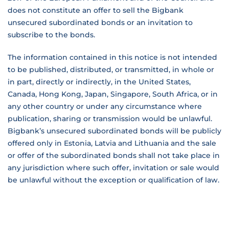
does not constitute an offer to sell the Bigbank
unsecured subordinated bonds or an invitation to
subscribe to the bonds.
The information contained in this notice is not intended
to be published, distributed, or transmitted, in whole or
in part, directly or indirectly, in the United States,
Canada, Hong Kong, Japan, Singapore, South Africa, or in
any other country or under any circumstance where
publication, sharing or transmission would be unlawful.
Bigbank’s unsecured subordinated bonds will be publicly
offered only in Estonia, Latvia and Lithuania and the sale
or offer of the subordinated bonds shall not take place in
any jurisdiction where such offer, invitation or sale would
be unlawful without the exception or qualification of law.