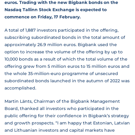
euros. Trading with the new Bigbank bonds on the
Nasdaq Tallinn Stock Exchange is expected to
commence on Friday, 17 February.
A total of 1,887 investors participated in the offering,
subscribing subordinated bonds in the total amount of
approximately 26.9 million euros. Bigbank used the
option to increase the volume of the offering by up to
10,000 bonds as a result of which the total volume of the
offering grew from 5 million euros to 15 million euros and
the whole 35-million-euro programme of unsecured
subordinated bonds launched in the autumn of 2022 was
accomplished.
Martin Länts, Chairman of the Bigbank Management
Board, thanked all investors who participated in the
public offering for their confidence in Bigbank’s strategy
and growth prospects. “I am happy that Estonian, Latvian
and Lithuanian investors and capital markets have