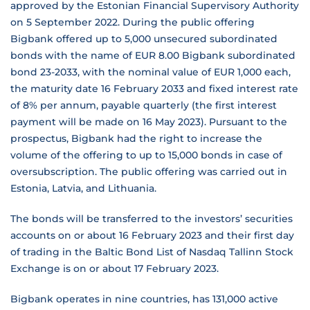
approved by the Estonian Financial Supervisory Authority
on 5 September 2022. During the public offering
Bigbank offered up to 5,000 unsecured subordinated
bonds with the name of EUR 8.00 Bigbank subordinated
bond 23-2033, with the nominal value of EUR 1,000 each,
the maturity date 16 February 2033 and fixed interest rate
of 8% per annum, payable quarterly (the first interest
payment will be made on 16 May 2023). Pursuant to the
prospectus, Bigbank had the right to increase the
volume of the offering to up to 15,000 bonds in case of
oversubscription. The public offering was carried out in
Estonia, Latvia, and Lithuania.
The bonds will be transferred to the investors’ securities
accounts on or about 16 February 2023 and their first day
of trading in the Baltic Bond List of Nasdaq Tallinn Stock
Exchange is on or about 17 February 2023.
Bigbank operates in nine countries, has 131,000 active