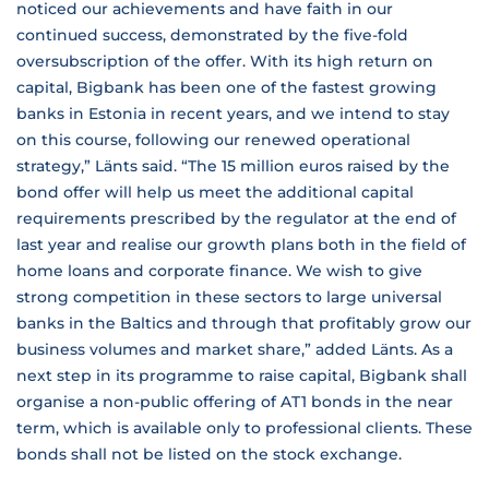
noticed our achievements and have faith in our
continued success, demonstrated by the five-fold
oversubscription of the offer. With its high return on
capital, Bigbank has been one of the fastest growing
banks in Estonia in recent years, and we intend to stay
on this course, following our renewed operational
strategy,” Länts said. “The 15 million euros raised by the
bond offer will help us meet the additional capital
requirements prescribed by the regulator at the end of
last year and realise our growth plans both in the field of
home loans and corporate finance. We wish to give
strong competition in these sectors to large universal
banks in the Baltics and through that profitably grow our
business volumes and market share,” added Länts. As a
next step in its programme to raise capital, Bigbank shall
organise a non-public offering of AT1 bonds in the near
term, which is available only to professional clients. These
bonds shall not be listed on the stock exchange.