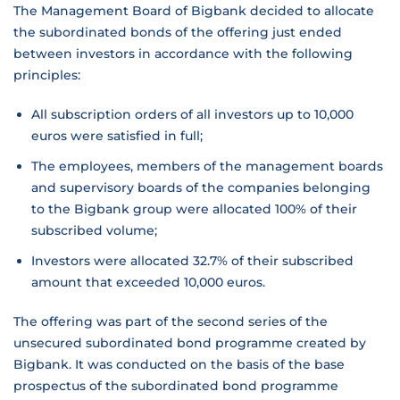
The Management Board of Bigbank decided to allocate
the subordinated bonds of the offering just ended
between investors in accordance with the following
principles:
All subscription orders of all investors up to 10,000
euros were satisfied in full;
The employees, members of the management boards
and supervisory boards of the companies belonging
to the Bigbank group were allocated 100% of their
subscribed volume;
Investors were allocated 32.7% of their subscribed
amount that exceeded 10,000 euros.
The offering was part of the second series of the
unsecured subordinated bond programme created by
Bigbank. It was conducted on the basis of the base
prospectus of the subordinated bond programme