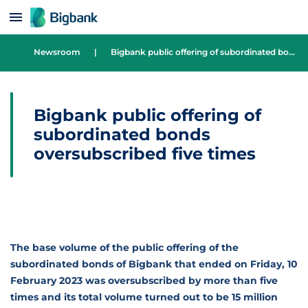
Skip to content
Newsroom
|
Bigbank public offering of subordinated bonds oversubscribed five times
Bigbank public offering of
subordinated bonds
oversubscribed five times
The base volume of the public offering of the
subordinated bonds of Bigbank that ended on Friday, 10
February 2023 was oversubscribed by more than five
times and its total volume turned out to be 15 million