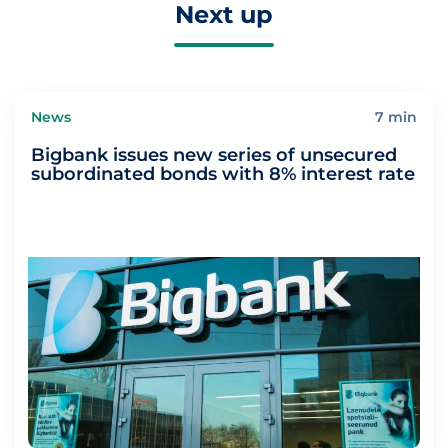
Next up
News
7 min
Bigbank issues new series of unsecured
subordinated bonds with 8% interest rate