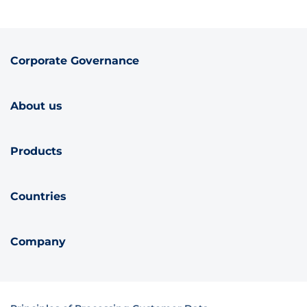
Corporate Governance
About us
Products
Countries
Company