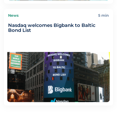
News
5 min
Nasdaq welcomes Bigbank to Baltic
Bond List