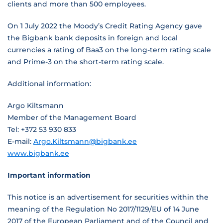
clients and more than 500 employees.
On 1 July 2022 the Moody’s Credit Rating Agency gave
the Bigbank bank deposits in foreign and local
currencies a rating of Baa3 on the long-term rating scale
and Prime-3 on the short-term rating scale.
Additional information:
Argo Kiltsmann
Member of the Management Board
Tel: +372 53 930 833
E-mail:
Argo.Kiltsmann@bigbank.ee
www.bigbank.ee
Important information
This notice is an advertisement for securities within the
meaning of the Regulation No 2017/1129/EU of 14 June
2017 of the European Parliament and of the Council and