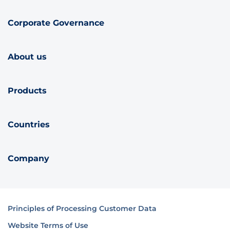
Corporate Governance
About us
Products
Countries
Company
Principles of Processing Customer Data
Website Terms of Use