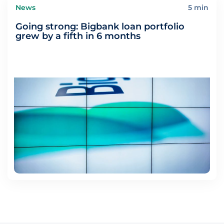
News
5 min
Going strong: Bigbank loan portfolio
grew by a fifth in 6 months