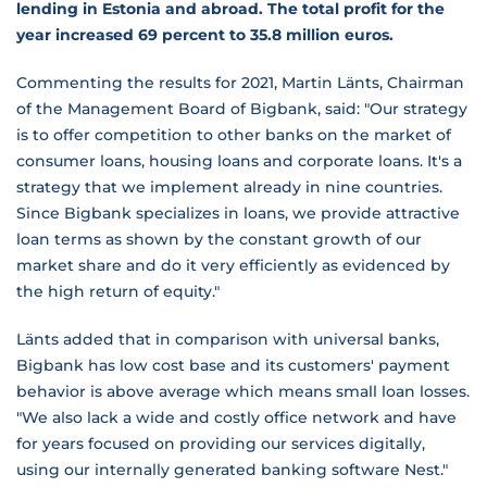
lending in Estonia and abroad. The total profit for the
year increased 69 percent to 35.8 million euros.
Commenting the results for 2021, Martin Länts, Chairman
of the Management Board of Bigbank, said: "Our strategy
is to offer competition to other banks on the market of
consumer loans, housing loans and corporate loans. It's a
strategy that we implement already in nine countries.
Since Bigbank specializes in loans, we provide attractive
loan terms as shown by the constant growth of our
market share and do it very efficiently as evidenced by
the high return of equity."
Länts added that in comparison with universal banks,
Bigbank has low cost base and its customers' payment
behavior is above average which means small loan losses.
"We also lack a wide and costly office network and have
for years focused on providing our services digitally,
using our internally generated banking software Nest."