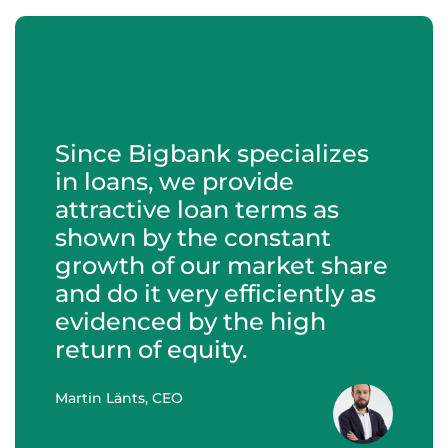
Since Bigbank specializes
in loans, we provide
attractive loan terms as
shown by the constant
growth of our market share
and do it very efficiently as
evidenced by the high
return of equity.
Martin Länts, CEO