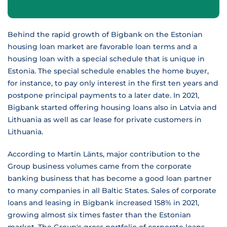
Behind the rapid growth of Bigbank on the Estonian
housing loan market are favorable loan terms and a
housing loan with a special schedule that is unique in
Estonia. The special schedule enables the home buyer,
for instance, to pay only interest in the first ten years and
postpone principal payments to a later date. In 2021,
Bigbank started offering housing loans also in Latvia and
Lithuania as well as car lease for private customers in
Lithuania.
According to Martin Länts, major contribution to the
Group business volumes came from the corporate
banking business that has become a good loan partner
to many companies in all Baltic States. Sales of corporate
loans and leasing in Bigbank increased 158% in 2021,
growing almost six times faster than the Estonian