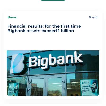
News
5 min
Financial results: for the first time
Bigbank assets exceed 1 billion