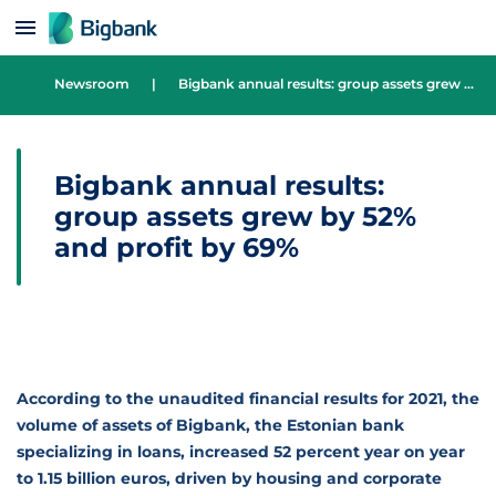
Skip to content
Newsroom
|
Bigbank annual results: group assets grew by 52% and profit by 69%
Bigbank annual results:
group assets grew by 52%
and profit by 69%
According to the unaudited financial results for 2021, the
volume of assets of Bigbank, the Estonian bank
specializing in loans, increased 52 percent year on year
to 1.15 billion euros, driven by housing and corporate