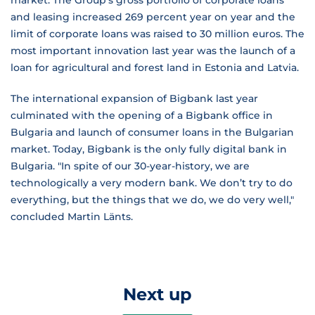
market. The Group's gross portfolio of corporate loans
and leasing increased 269 percent year on year and the
limit of corporate loans was raised to 30 million euros. The
most important innovation last year was the launch of a
loan for agricultural and forest land in Estonia and Latvia.
The international expansion of Bigbank last year
culminated with the opening of a Bigbank office in
Bulgaria and launch of consumer loans in the Bulgarian
market. Today, Bigbank is the only fully digital bank in
Bulgaria. "In spite of our 30-year-history, we are
technologically a very modern bank. We don’t try to do
everything, but the things that we do, we do very well,"
concluded Martin Länts.
Next up