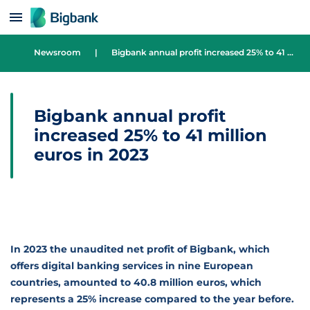
Skip to content
Newsroom
|
Bigbank annual profit increased 25% to 41 million euros in 2023
Bigbank annual profit
increased 25% to 41 million
euros in 2023
In 2023 the unaudited net profit of Bigbank, which
offers digital banking services in nine European
countries, amounted to 40.8 million euros, which
represents a 25% increase compared to the year before.