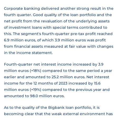
Corporate banking delivered another strong result in the
fourth quarter. Good quality of the loan portfolio and the
net profit from the revaluation of the underlying assets
of investment loans with special terms contributed to
this. The segment's fourth-quarter pre-tax profit reached
6.9 million euros, of which 3.9 million euros was profit
from financial assets measured at fair value with changes
in the income statement.
Fourth-quarter net interest income increased by 3.9
million euros (+18%) compared to the same period a year
earlier and amounted to 25.2 million euros. Net interest
income for the 12 months of 2023 increased by 15.6
million euros (+19%) compared to the previous year and
amounted to 98.0 million euros.
As to the quality of the Bigbank loan portfolio, it is
becoming clear that the weak external environment has