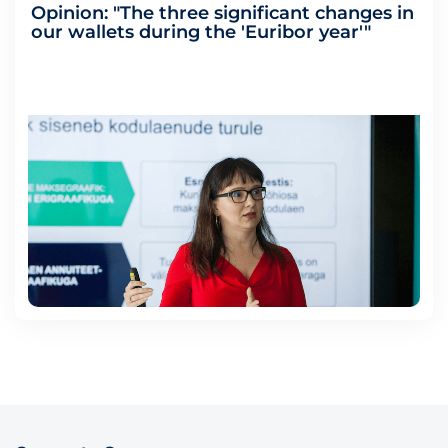
Opinion: "The three significant changes in
our wallets during the 'Euribor year'"