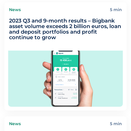
News
5 min
2023 Q3 and 9-month results – Bigbank
asset volume exceeds 2 billion euros, loan
and deposit portfolios and profit
continue to grow
News
5 min