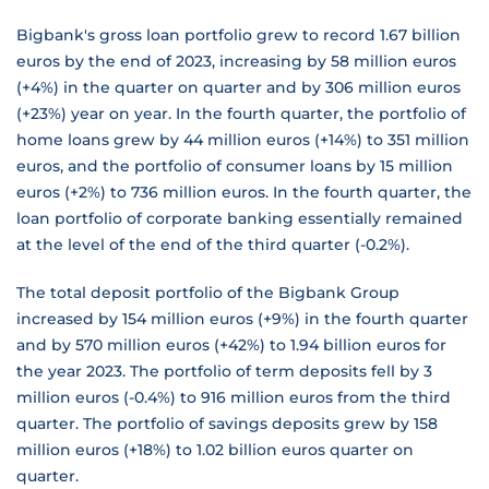
Bigbank's gross loan portfolio grew to record 1.67 billion
euros by the end of 2023, increasing by 58 million euros
(+4%) in the quarter on quarter and by 306 million euros
(+23%) year on year. In the fourth quarter, the portfolio of
home loans grew by 44 million euros (+14%) to 351 million
euros, and the portfolio of consumer loans by 15 million
euros (+2%) to 736 million euros. In the fourth quarter, the
loan portfolio of corporate banking essentially remained
at the level of the end of the third quarter (-0.2%).
The total deposit portfolio of the Bigbank Group
increased by 154 million euros (+9%) in the fourth quarter
and by 570 million euros (+42%) to 1.94 billion euros for
the year 2023. The portfolio of term deposits fell by 3
million euros (-0.4%) to 916 million euros from the third
quarter. The portfolio of savings deposits grew by 158
million euros (+18%) to 1.02 billion euros quarter on
quarter.