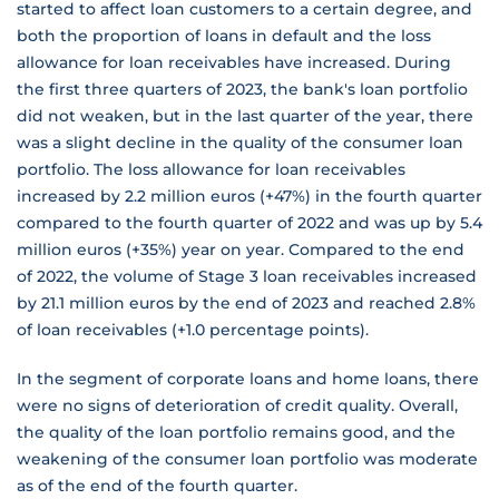
started to affect loan customers to a certain degree, and
both the proportion of loans in default and the loss
allowance for loan receivables have increased. During
the first three quarters of 2023, the bank's loan portfolio
did not weaken, but in the last quarter of the year, there
was a slight decline in the quality of the consumer loan
portfolio. The loss allowance for loan receivables
increased by 2.2 million euros (+47%) in the fourth quarter
compared to the fourth quarter of 2022 and was up by 5.4
million euros (+35%) year on year. Compared to the end
of 2022, the volume of Stage 3 loan receivables increased
by 21.1 million euros by the end of 2023 and reached 2.8%
of loan receivables (+1.0 percentage points).
In the segment of corporate loans and home loans, there
were no signs of deterioration of credit quality. Overall,
the quality of the loan portfolio remains good, and the
weakening of the consumer loan portfolio was moderate
as of the end of the fourth quarter.