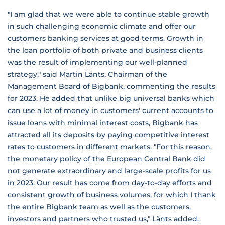
"I am glad that we were able to continue stable growth
in such challenging economic climate and offer our
customers banking services at good terms. Growth in
the loan portfolio of both private and business clients
was the result of implementing our well-planned
strategy," said Martin Länts, Chairman of the
Management Board of Bigbank, commenting the results
for 2023. He added that unlike big universal banks which
can use a lot of money in customers' current accounts to
issue loans with minimal interest costs, Bigbank has
attracted all its deposits by paying competitive interest
rates to customers in different markets. "For this reason,
the monetary policy of the European Central Bank did
not generate extraordinary and large-scale profits for us
in 2023. Our result has come from day-to-day efforts and
consistent growth of business volumes, for which I thank
the entire Bigbank team as well as the customers,
investors and partners who trusted us," Länts added.