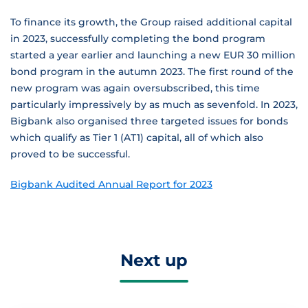
To finance its growth, the Group raised additional capital
in 2023, successfully completing the bond program
started a year earlier and launching a new EUR 30 million
bond program in the autumn 2023. The first round of the
new program was again oversubscribed, this time
particularly impressively by as much as sevenfold. In 2023,
Bigbank also organised three targeted issues for bonds
which qualify as Tier 1 (AT1) capital, all of which also
proved to be successful.
Bigbank Audited Annual Report for 2023
Next up