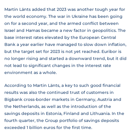
Martin Länts added that 2023 was another tough year for
the world economy. The war in Ukraine has been going
on for a second year, and the armed conflict between
Israel and Hamas became a new factor in geopolitics. The
base interest rates elevated by the European Central
Bank a year earlier have managed to slow down inflation,
but the target set for 2023 is not yet reached. Euribor is
no longer rising and started a downward trend, but it did
not lead to significant changes in the interest rate
environment as a whole.
According to Martin Länts, a key to such good financial
results was also the continued trust of customers in
Bigbank cross-border markets in Germany, Austria and
the Netherlands, as well as the introduction of the
savings deposits in Estonia, Finland and Lithuania. In the
fourth quarter, the Group portfolio of savings deposits
exceeded 1 billion euros for the first time.