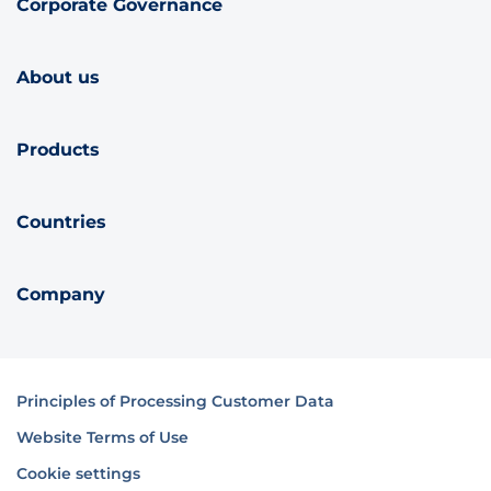
Corporate Governance
About us
Products
Countries
Company
Principles of Processing Customer Data
Website Terms of Use
Cookie settings